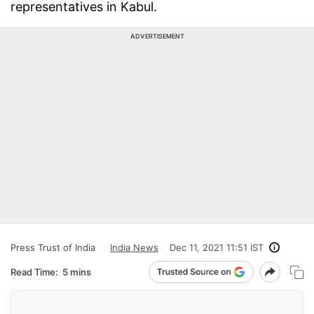
representatives in Kabul.
ADVERTISEMENT
Press Trust of India
India News
Dec 11, 2021 11:51 IST
Read Time:
5 mins