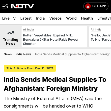
Live TV
Latest
India
Videos
World
Health
Lifesty
All India
All India
Rotten Vegetables, Expired Milk:
"Hello, Uncle
Trending
Bengaluru 5-Star Hotel Raids Reveal
To His "Favo
News
Shocker
News
India News
India Sends Medical Supplies To Afghanistan: Foreign 
This Article is From Dec 11, 2021
India Sends Medical Supplies To
Afghanistan: Foreign Ministry
The Ministry of External Affairs (MEA) said the
consignments will be handed over to WHO