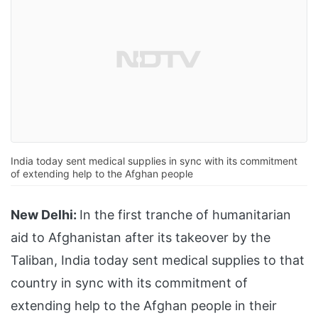
India today sent medical supplies in sync with its commitment
of extending help to the Afghan people
New Delhi:
In the first tranche of humanitarian
aid to Afghanistan after its takeover by the
Taliban, India today sent medical supplies to that
country in sync with its commitment of
extending help to the Afghan people in their