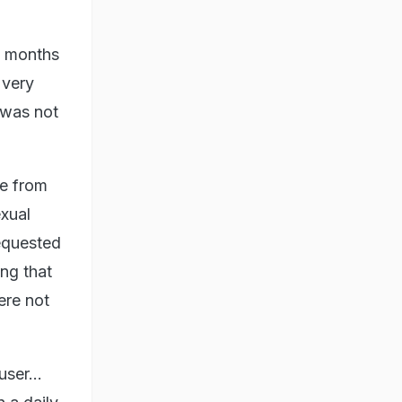
wo months
 very
 was not
me from
exual
requested
ing that
ere not
ser...