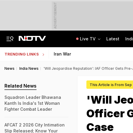
ADVERTISEMENT
Live TV
Latest
Ind
Assam Christian Forum Flags Provisions Of Foreign Funding Bill
NEET UG Counselling 2026: MCC Issues Important Notice For PwBD Candidates
Iran War
TRENDING LINKS
News
India News
'Will Jeopardise Reputation': IAF Officer Gets Pre-
This Article is From Sep
Related News
'Will Je
Squadron Leader Bhawana
Kanth Is India's 1st Woman
Fighter Combat Leader
Officer 
Case
AFCAT 2 2026 City Intimation
Slip Released; Know Your