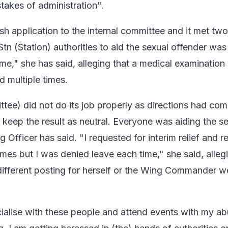
takes of administration".
esh application to the internal committee and it met t
 Stn (Station) authorities to aid the sexual offender was
 me," she has said, alleging that a medical examination
ed multiple times.
ttee) did not do its job properly as directions had co
 keep the result as neutral. Everyone was aiding the s
ng Officer has said. "I requested for interim relief and 
times but I was denied leave each time," she said, alleg
 different posting for herself or the Wing Commander w
ialise with these people and attend events with my abu