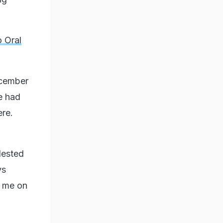
o Oral
ecember
e had
ere.
lested
ys
t me on