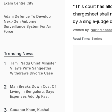
Exam Centre City
"This court has all
chargesheet shall n
Adani Defence To Develop
by a single-judge 
Next-Gen Airborne
Surveillance System For Air
Written by:
Nazir Masood
Force
Read Time:
5 mins
Trending News
Tamil Nadu Chief Minister
Vijay's Wife Sangeetha
Withdraws Divorce Case
Man Breaks Down Cost Of
Living In Bengaluru, Says
Expenses Add Up Fast
Gauahar Khan, Kushal