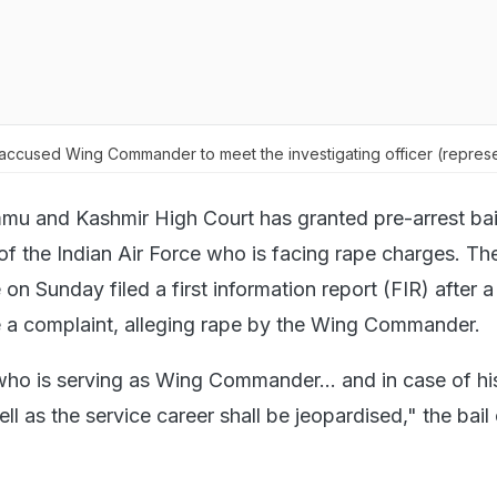
 accused Wing Commander to meet the investigating officer (represe
u and Kashmir High Court has granted pre-arrest bail
 the Indian Air Force who is facing rape charges. T
on Sunday filed a first information report (FIR) after
e a complaint, alleging rape by the Wing Commander.
 who is serving as Wing Commander... and in case of his
ell as the service career shall be jeopardised," the bail