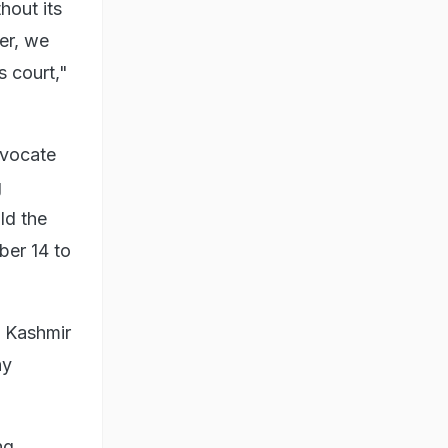
hout its
er, we
s court,"
dvocate
g
ld the
ber 14 to
d Kashmir
ny
ng