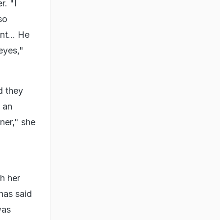
r. "I
so
nt... He
eyes,"
d they
g an
ner," she
h her
has said
was