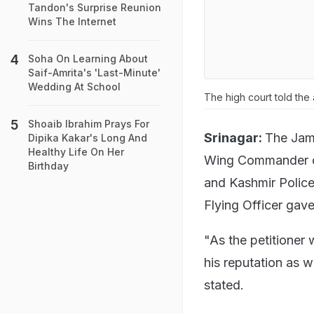
Tandon's Surprise Reunion
Wins The Internet
Soha On Learning About
Saif-Amrita's 'Last-Minute'
Wedding At School
The high court told the
Shoaib Ibrahim Prays For
Srinagar:
The Jamm
Dipika Kakar's Long And
Healthy Life On Her
Wing Commander of
Birthday
and Kashmir Police 
Flying Officer gav
"As the petitioner
his reputation as w
stated.