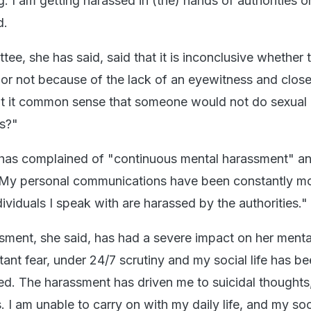
g. I am getting harassed in (the) hands of authorities o
d.
tee, she has said, said that it is inconclusive whether 
or not because of the lack of an eyewitness and close
't it common sense that someone would not do sexual 
ss?"
 has complained of "continuous mental harassment" a
 "My personal communications have been constantly m
ndividuals I speak with are harassed by the authorities."
ment, she said, has had a severe impact on her mental
stant fear, under 24/7 scrutiny and my social life has b
ed. The harassment has driven me to suicidal thoughts,
s. I am unable to carry on with my daily life, and my soc