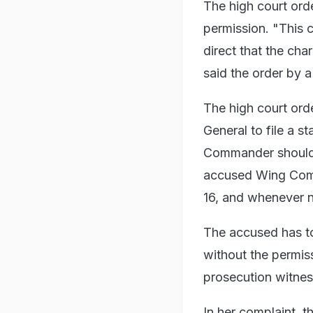
The high court orde
permission. "This 
direct that the cha
said the order by 
The high court ord
General to file a s
Commander should be
accused Wing Comm
16, and whenever n
The accused has t
without the permis
prosecution witness
In her complaint, t