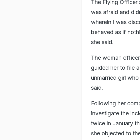
The Flying Officer 
was afraid and did
wherein I was disco
behaved as if noth
she said.
The woman officer 
guided her to file 
unmarried girl who
said.
Following her comp
investigate the i
twice in January th
she objected to the