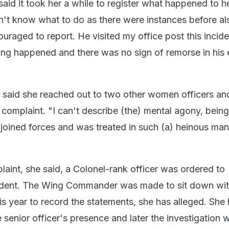
said it took her a while to register what happened to he
n't know what to do as there were instances before al
uraged to report. He visited my office post this incide
ing happened and there was no sign of remorse in his 
said she reached out to two other women officers an
a complaint. "I can't describe (the) mental agony, bein
 joined forces and was treated in such (a) heinous man
laint, she said, a Colonel-rank officer was ordered to
ncident. The Wing Commander was made to sit down wit
is year to record the statements, she has alleged. She 
 senior officer's presence and later the investigation 