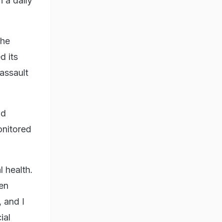
n a daily
the
d its
assault
nd
onitored
 health.
een
 and I
ial