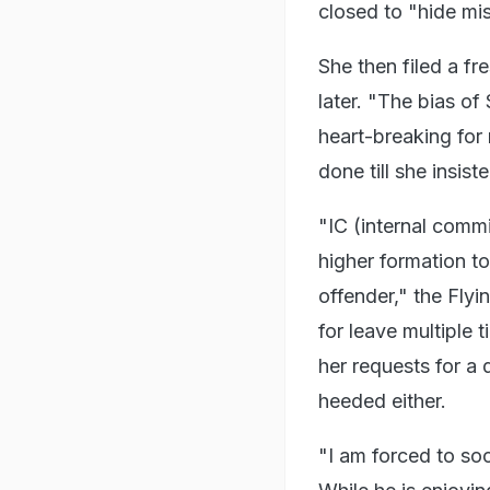
closed to "hide mis
She then filed a fr
later. "The bias of
heart-breaking for
done till she insist
"IC (internal commi
higher formation to
offender," the Flyi
for leave multiple 
her requests for a
heeded either.
"I am forced to soc