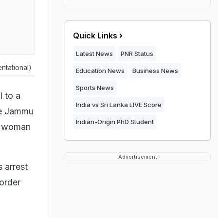
Quick Links
Latest News
PNR Status
ntational)
Education News
Business News
Sports News
 to a
India vs Sri Lanka LIVE Score
he Jammu
Indian-Origin PhD Student
 a woman
Advertisement
 arrest
 order