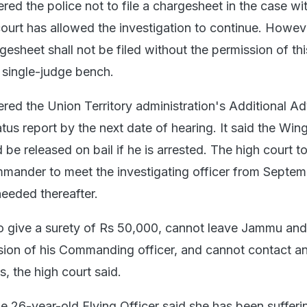
red the police not to file a chargesheet in the case wit
court has allowed the investigation to continue. Howev
rgesheet shall not be filed without the permission of thi
a single-judge bench.
ered the Union Territory administration's Additional A
tatus report by the next date of hearing. It said the Win
 released on bail if he is arrested. The high court to
ander to meet the investigating officer from Septem
eeded thereafter.
o give a surety of Rs 50,000, cannot leave Jammu an
sion of his Commanding officer, and cannot contact a
, the high court said.
he 26-year-old Flying Officer said she has been sufferi