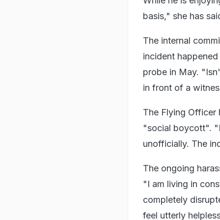
While he is enjoyin
basis," she has sai
The internal commit
incident happened 
probe in May. "Isn
in front of a witne
The Flying Officer
"social boycott".
unofficially. The i
The ongoing harass
"I am living in con
completely disrupt
feel utterly helples