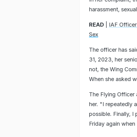
harassment, sexual 
READ
|
IAF Office
Sex
The officer has sa
31, 2023, her seni
not, the Wing Comm
When she asked whe
The Flying Officer 
her. "I repeatedly a
possible. Finally,
Friday again when h