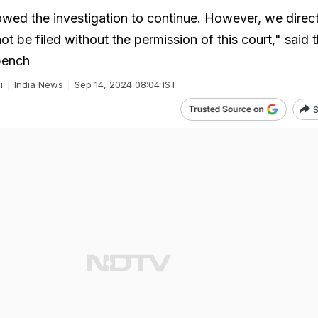
owed the investigation to continue. However, we direct
ot be filed without the permission of this court," said 
bench
i
India News
Sep 14, 2024 08:04 IST
S