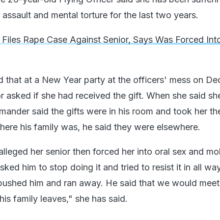
assault and mental torture for the last two years.
r Files Rape Case Against Senior, Says Was Forced Int
id that at a New Year party at the officers' mess on D
or asked if she had received the gift. When she said sh
ander said the gifts were in his room and took her th
re his family was, he said they were elsewhere.
alleged her senior then forced her into oral sex and mo
sked him to stop doing it and tried to resist it in all wa
 I pushed him and ran away. He said that we would mee
is family leaves," she has said.