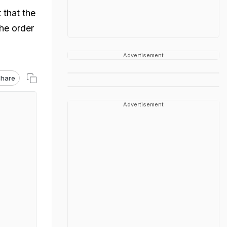
 that the
the order
Advertisement
hare
Advertisement