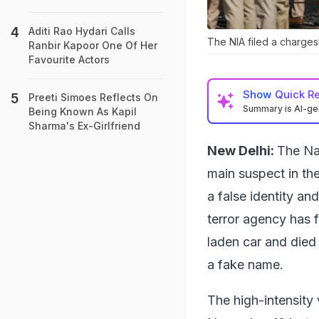
Aditi Rao Hydari Calls
The NIA filed a charge
Ranbir Kapoor One Of Her
Favourite Actors
Show
Quick R
Preeti Simoes Reflects On
Summary is AI-g
Being Known As Kapil
Sharma's Ex-Girlfriend
New Delhi:
The Na
main suspect in the
a false identity an
terror agency has 
laden car and died
a fake name.
The high-intensity 