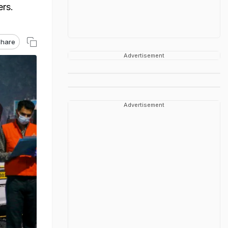
ers.
hare
Advertisement
Advertisement