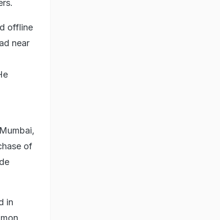
ers.
 offline
bad near
He
n Mumbai,
chase of
ode
d in
ommon