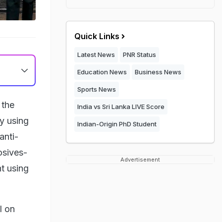
Quick Links
Latest News
PNR Status
Education News
Business News
Sports News
 the
India vs Sri Lanka LIVE Score
by using
Indian-Origin PhD Student
anti-
osives-
Advertisement
t using
l on