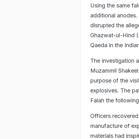
Using the same fals
additional anodes.
disrupted the alle
Ghazwat-ul-Hind (A
Qaeda in the India
The investigation 
Muzammil Shakeel, 
purpose of the vis
explosives. The pai
Falah the following
Officers recovered 
manufacture of exp
materials had inspi