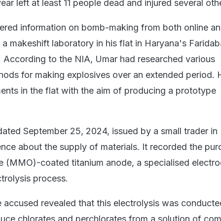
ar left at least 11 people dead and injured several oth
ered information on bomb-making from both online and
a makeshift laboratory in his flat in Haryana's Farida
y. According to the NIA, Umar had researched various
hods for making explosives over an extended period. 
ents in the flat with the aim of producing a prototype
 dated September 25, 2024, issued by a small trader i
nce about the supply of materials. It recorded the pur
e (MMO)-coated titanium anode, a specialised electr
ctrolysis process.
e accused revealed that this electrolysis was conducte
duce chlorates and perchlorates from a solution of c