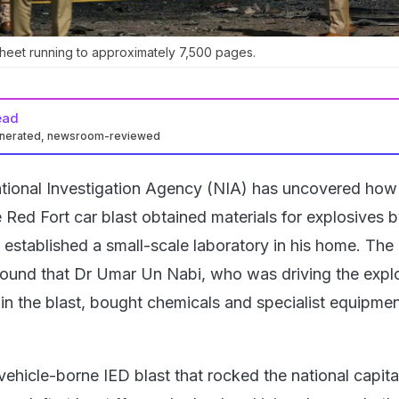
sheet running to approximately 7,500 pages.
ead
enerated, newsroom-reviewed
tional Investigation Agency (NIA) has uncovered how
 Red Fort car blast obtained materials for explosives 
d established a small-scale laboratory in his home. The 
found that Dr Umar Un Nabi, who was driving the expl
 in the blast, bought chemicals and specialist equipmen
vehicle-borne IED blast that rocked the national capita