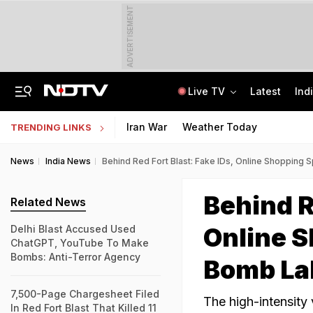
ADVERTISEMENT
Live TV
Latest
Ind
Air Force Officer Lured By Woman On Chats To Leak Defence Secrets To Pak
MPSOS Ruk Jaana Nahi Result 2026 Out: 59.89% Pass 10th, 52.44% Clear 12th
Iran War
Weather Today
TRENDING LINKS
News
India News
Behind Red Fort Blast: Fake IDs, Online Shoppin
Behind R
Related News
Online 
Delhi Blast Accused Used
ChatGPT, YouTube To Make
Bombs: Anti-Terror Agency
Bomb La
7,500-Page Chargesheet Filed
The high-intensity 
In Red Fort Blast That Killed 11