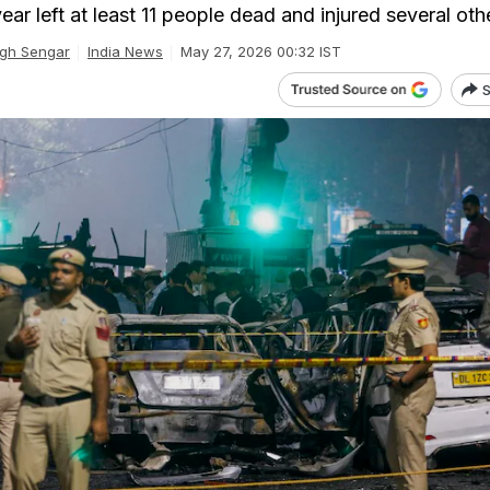
ar left at least 11 people dead and injured several oth
gh Sengar
India News
May 27, 2026 00:32 IST
S