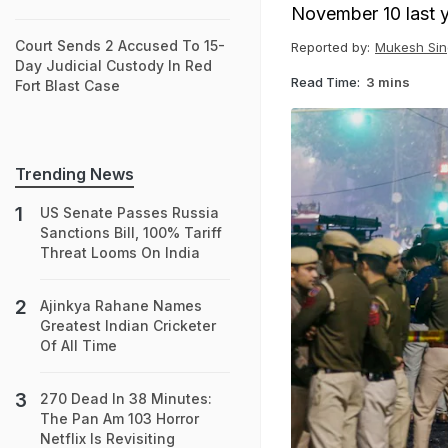
November 10 last ye
Court Sends 2 Accused To 15-
Reported by:
Mukesh Sin
Day Judicial Custody In Red
Read Time:
3 mins
Fort Blast Case
Trending News
US Senate Passes Russia
Sanctions Bill, 100% Tariff
Threat Looms On India
Ajinkya Rahane Names
Greatest Indian Cricketer
Of All Time
270 Dead In 38 Minutes:
The Pan Am 103 Horror
Netflix Is Revisiting