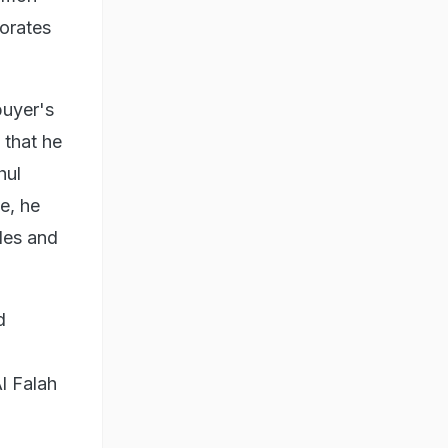
lorates
buyer's
 that he
hul
e, he
odes and
d
l Falah