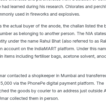
e had learned during his research. Chlorates and perch
monly used in fireworks and explosives.
the actual buyer of the anode, the challan listed the 
mber as belonging to another person. The NIA states
tity under the name Rahul Bhat (also referred to as Ra
an account on the IndiaMART platform. Under this nam
in items including fertiliser bags, acetone solvent, an
mar contacted a shopkeeper in Mumbai and transferre
5,000 via the PhonePe digital payment platform. The
hed the goods by courier to an address just outside A
Umar collected them in person.