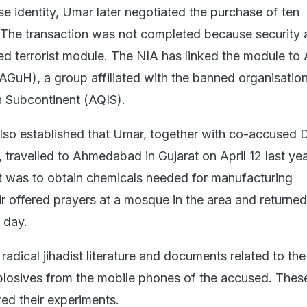
e identity, Umar later negotiated the purchase of ten
 The transaction was not completed because security 
ged terrorist module. The NIA has linked the module to
GuH), a group affiliated with the banned organisation
n Subcontinent (AQIS).
also established that Umar, together with co-accused 
travelled to Ahmedabad in Gujarat on April 12 last yea
it was to obtain chemicals needed for manufacturing
r offered prayers at a mosque in the area and returned
 day.
radical jihadist literature and documents related to the
losives from the mobile phones of the accused. Thes
red their experiments.