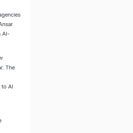
agencies
 Ansar
 Al-
Dr
r. The
 to Al
e