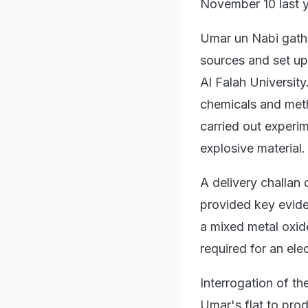
November 10 last ye
Umar un Nabi gath
sources and set up 
Al Falah Universit
chemicals and met
carried out experim
explosive material.
A delivery challan
provided key evide
a mixed metal oxid
required for an ele
Interrogation of th
Umar's flat to pro