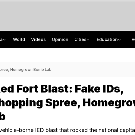
ia
World
Videos
Opinion
Cities
Education
8 Killed, 10 Injured After Private Bus Overturns In Himachal's Chamba
NEET PG 2026: India Has 86,360 Seats, Centre Plans 5,000 More
No Promotions, Service Charge Only On Food: Bengaluru Hotel Body To Swiggy
ISRO Scientist Recruitment 2026: Application Open For 92 Vacancies
g Spree, Homegrown Bomb Lab
ed Fort Blast: Fake IDs,
Shopping Spree, Homegr
b
vehicle-borne IED blast that rocked the national capita