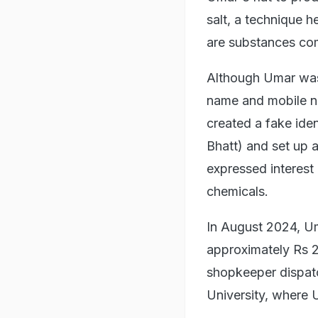
salt, a technique h
are substances com
Although Umar was 
name and mobile nu
created a fake iden
Bhatt) and set up 
expressed interest 
chemicals.
In August 2024, U
approximately Rs 2
shopkeeper dispatc
University, where 