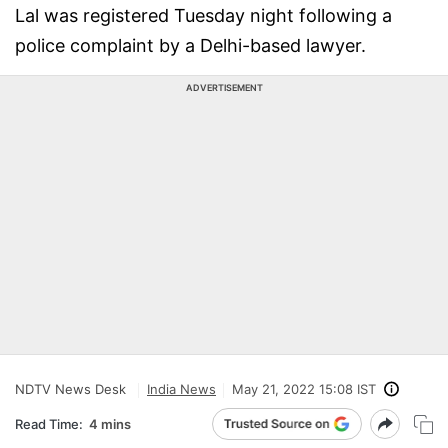
Lal was registered Tuesday night following a
police complaint by a Delhi-based lawyer.
ADVERTISEMENT
NDTV News Desk
India News
May 21, 2022 15:08 IST
Read Time:
4 mins