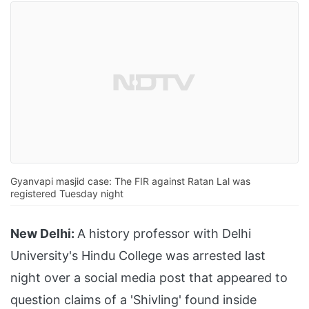
Gyanvapi masjid case: The FIR against Ratan Lal was
registered Tuesday night
New Delhi:
A history professor with Delhi
University's Hindu College was arrested last
night over a social media post that appeared to
question claims of a 'Shivling' found inside