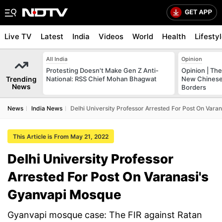
Live TV
Latest
India
Videos
World
Health
Lifesty
All India
Opinion
Protesting Doesn't Make Gen Z Anti-
Opinion | The
Trending
National: RSS Chief Mohan Bhagwat
New Chinese 
News
Borders
News
India News
Delhi University Professor Arrested For Post On Var
This Article is From May 21, 2022
Delhi University Professor
Arrested For Post On Varanasi's
Gyanvapi Mosque
Gyanvapi mosque case: The FIR against Ratan