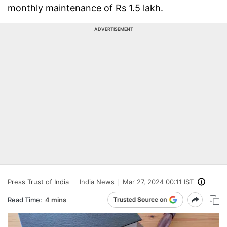
monthly maintenance of Rs 1.5 lakh.
ADVERTISEMENT
Press Trust of India
India News
Mar 27, 2024 00:11 IST
Read Time:
4 mins