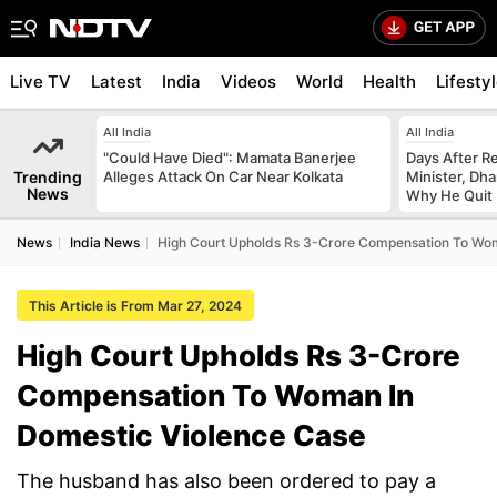
Live TV
Latest
India
Videos
World
Health
Lifesty
All India
All India
"Could Have Died": Mamata Banerjee
Days After R
Trending
Alleges Attack On Car Near Kolkata
Minister, Dh
News
Why He Quit
News
India News
High Court Upholds Rs 3-Crore Compensation To Wom
This Article is From Mar 27, 2024
High Court Upholds Rs 3-Crore
Compensation To Woman In
Domestic Violence Case
The husband has also been ordered to pay a