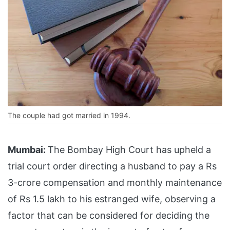
The couple had got married in 1994.
Mumbai:
The Bombay High Court has upheld a
trial court order directing a husband to pay a Rs
3-crore compensation and monthly maintenance
of Rs 1.5 lakh to his estranged wife, observing a
factor that can be considered for deciding the