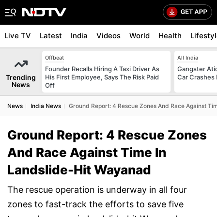
Live TV
Latest
India
Videos
World
Health
Lifesty
Offbeat
All India
Founder Recalls Hiring A Taxi Driver As
Gangster Ati
Trending
His First Employee, Says The Risk Paid
Car Crashes I
News
Off
News
India News
Ground Report: 4 Rescue Zones And Race Against Ti
Ground Report: 4 Rescue Zones
And Race Against Time In
Landslide-Hit Wayanad
The rescue operation is underway in all four
zones to fast-track the efforts to save five