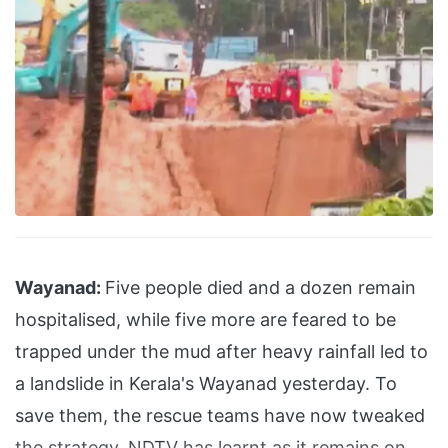
Wayanad:
Five people died and a dozen remain
hospitalised, while five more are feared to be
trapped under the mud after heavy rainfall led to
a landslide in Kerala's Wayanad yesterday. To
save them, the rescue teams have now tweaked
the strategy, NDTV has learnt as it remains on