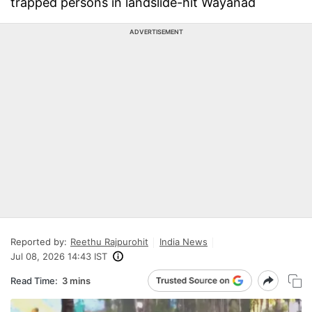
trapped persons in landslide-hit Wayanad
ADVERTISEMENT
Reported by:
Reethu Rajpurohit
India News
Jul 08, 2026 14:43 IST
Read Time:
3 mins