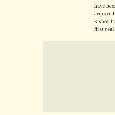
have been
acquired
Kishor h
first rea