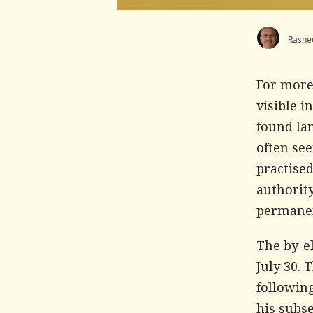
Rashe
For more
visible i
found lan
often se
practised
authorit
permanent
The by-el
July 30. 
following
his subse