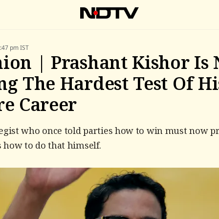
5:47 pm IST
ion | Prashant Kishor Is
ng The Hardest Test Of Hi
re Career
egist who once told parties how to win must now pr
how to do that himself.