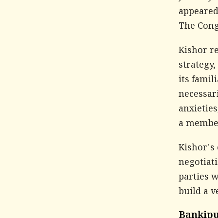
appeared
The Congr
Kishor re
strategy,
its famil
necessar
anxieties
a member,
Kishor's 
negotiati
parties 
build a v
Bankipu