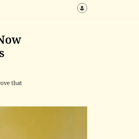
 Now
s
ove that