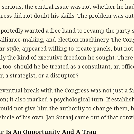
 serious, the central issue was not whether he had
ess did not doubt his skills. The problem was aut
portedly wanted a free hand to revamp the party's 
 alliance-making, and election machinery. The Con
iar style, appeared willing to create panels, but not
ily the kind of executive freedom he sought. There
, too: should he be treated as a consultant, an offic
 a strategist, or a disruptor?
eventual break with the Congress was not just a fa
on; it also marked a psychological turn. If establis
would not give him the authority to change them, 
ehicle of his own. Jan Suraaj came out of that convi
r Is An Opportunity And A Trap