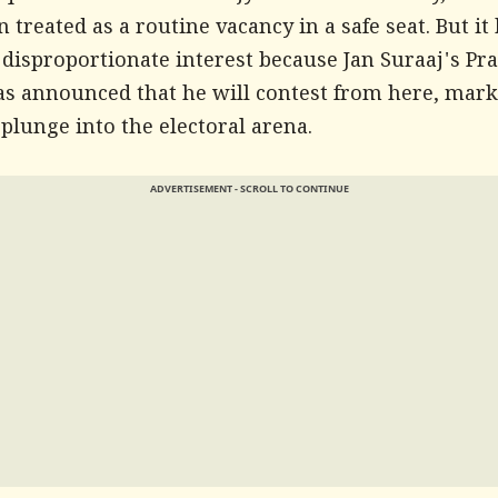
 treated as a routine vacancy in a safe seat. But it
 disproportionate interest because Jan Suraaj's Pr
as announced that he will contest from here, mark
l plunge into the electoral arena.
ADVERTISEMENT - SCROLL TO CONTINUE