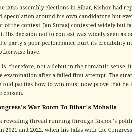
he 2025 assembly elections in Bihar, Kishor had re
d speculation around his own candidature but eve
t of the contest. Jan Suraaj contested widely but fa
t. His decision not to contest was widely seen as o
the party's poor performance hurt its credibility 
 otherwise have.
is, therefore, not a debut in the romantic sense. It 
e examination after a failed first attempt. The stra
 told parties how to win must now prove that he
e chosen.
ngress's War Room To Bihar's Mohalla
a revealing thread running through Kishor's politi
In 2021 and 2022, when his talks with the Congres