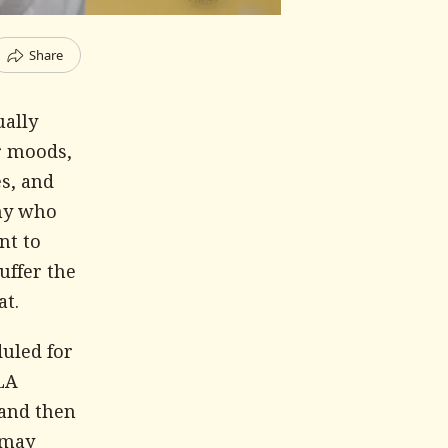
Share
ually
er moods,
es, and
any who
nt to
uffer the
at.
duled for
MLA
 and then
 may