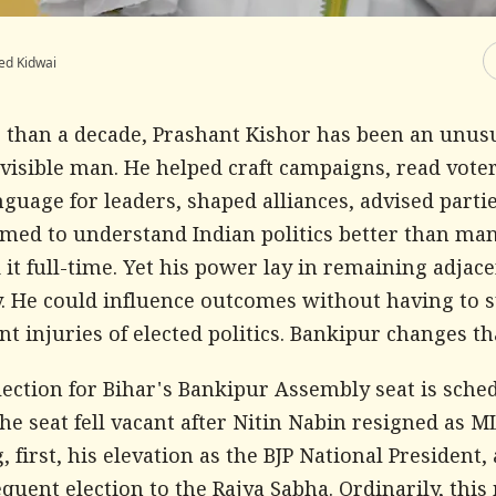
ed Kidwai
 than a decade, Prashant Kishor has been an unus
nvisible man. He helped craft campaigns, read vot
guage for leaders, shaped alliances, advised parti
emed to understand Indian politics better than m
 it full-time. Yet his power lay in remaining adjace
y. He could influence outcomes without having to s
 injuries of elected politics. Bankipur changes th
ection for Bihar's Bankipur Assembly seat is sche
The seat fell vacant after Nitin Nabin resigned as 
, first, his elevation as the BJP National President,
quent election to the Rajya Sabha. Ordinarily, this