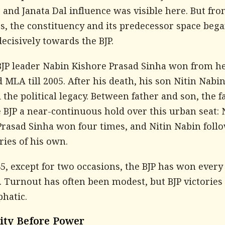
and Janata Dal influence was visible here. But fro
s, the constituency and its predecessor space beg
ecisively towards the BJP.
 BJP leader Nabin Kishore Prasad Sinha won from h
MLA till 2005. After his death, his son Nitin Nabi
 the political legacy. Between father and son, the 
 BJP a near-continuous hold over this urban seat:
Prasad Sinha won four times, and Nitin Nabin foll
ories of his own.
5, except for two occasions, the BJP has won every
. Turnout has often been modest, but BJP victories
hatic.
lity Before Power