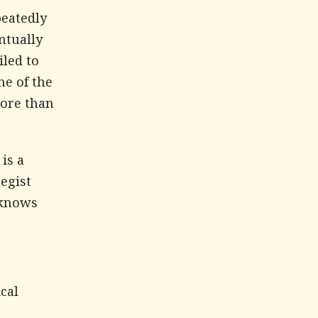
peatedly
ntually
iled to
ne of the
more than
is a
tegist
 knows
cal
s