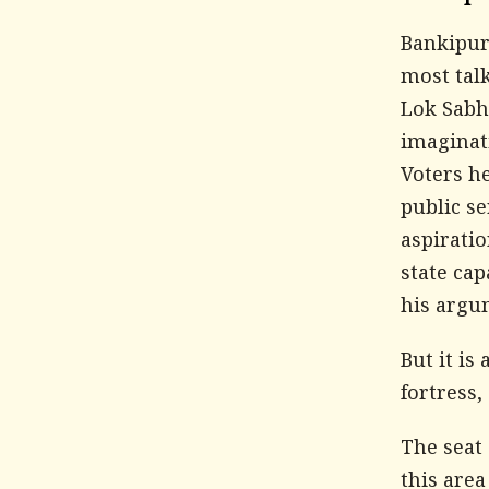
Bankipur 
most talk
Lok Sabha
imaginati
Voters he
public se
aspirati
state cap
his argu
But it is
fortress
The seat 
this area