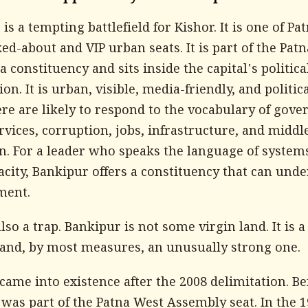
is a tempting battlefield for Kishor. It is one of Pat
ed-about and VIP urban seats. It is part of the Pat
 constituency and sits inside the capital's politica
on. It is urban, visible, media-friendly, and politica
re are likely to respond to the vocabulary of gove
rvices, corruption, jobs, infrastructure, and middl
on. For a leader who speaks the language of system
acity, Bankipur offers a constituency that can und
ment.
 also a trap. Bankipur is not some virgin land. It is a
, and, by most measures, an unusually strong one.
came into existence after the 2008 delimitation. Be
 was part of the Patna West Assembly seat. In the 1