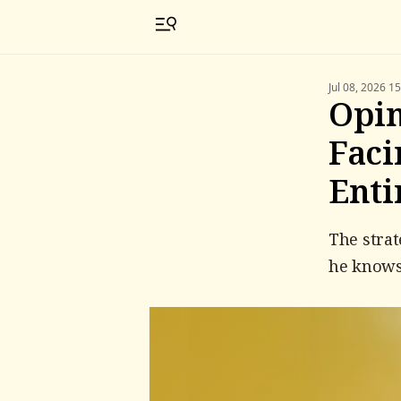
Jul 08, 2026 1
Opin
Faci
Enti
The strat
he knows 