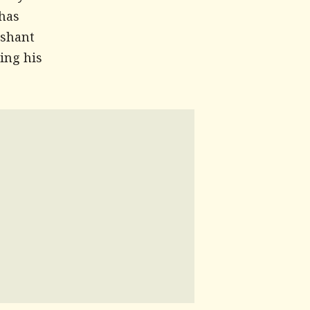
 has
ashant
ing his