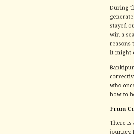
During t
generate
stayed ou
win a sea
reasons 
it might
Bankipur 
correctiv
who once
how to b
From Co
There is 
journey. 