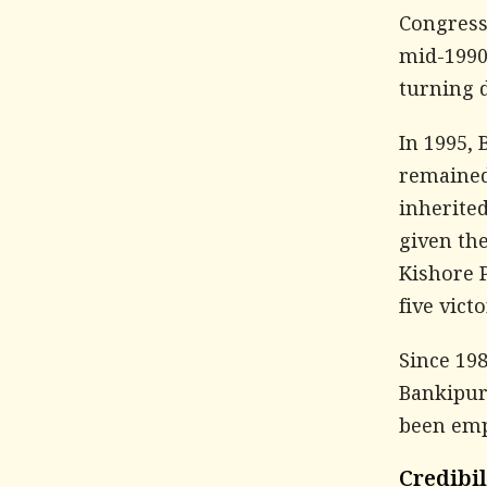
Congress 
mid-1990
turning d
In 1995,
remained 
inherited
given the
Kishore 
five vict
Since 198
Bankipur
been emp
Credibi