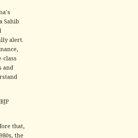
na's
na Sahib
l
lly alert.
rnance,
e-class
s and
erstand
 BJP
fore that,
980s, the