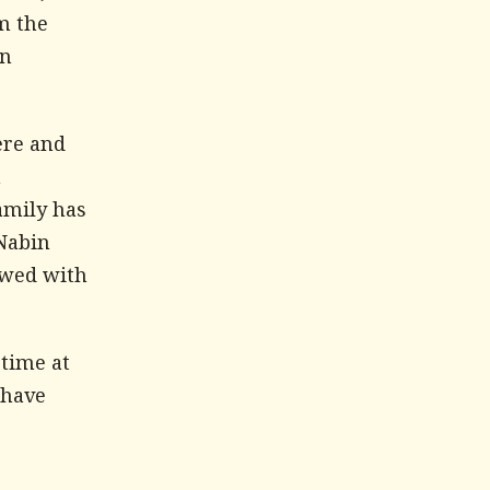
m the
an
ere and
n
family has
 Nabin
owed with
 time at
 have