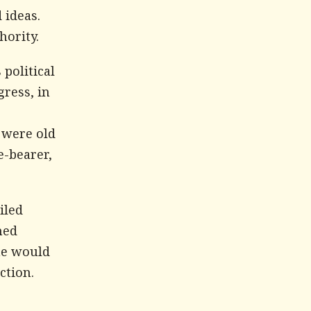
 ideas.
hority.
political
gress, in
 were old
e-bearer,
iled
hed
he would
ction.