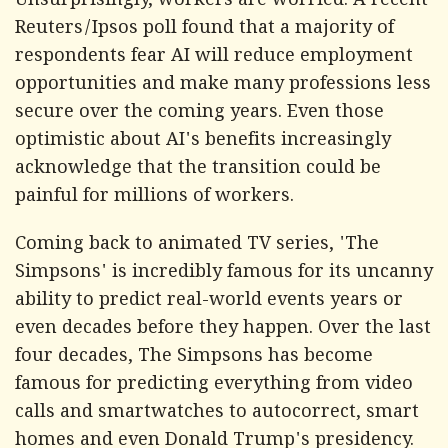
Unsurprisingly, workers are worried. A recent
Reuters/Ipsos poll found that a majority of
respondents fear AI will reduce employment
opportunities and make many professions less
secure over the coming years. Even those
optimistic about AI's benefits increasingly
acknowledge that the transition could be
painful for millions of workers.
Coming back to animated TV series, 'The
Simpsons' is incredibly famous for its uncanny
ability to predict real-world events years or
even decades before they happen. Over the last
four decades, The Simpsons has become
famous for predicting everything from video
calls and smartwatches to autocorrect, smart
homes and even Donald Trump's presidency.