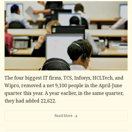
The four biggest IT firms, TCS, Infosys, HCLTech, and
Wipro, removed a net 9,100 people in the April-June
quarter this year. A year earlier, in the same quarter,
they had added 22,622.
Read More