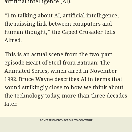
artificial intelligence (AI).
"I'm talking about AI, artificial intelligence,
the missing link between computers and
human thought," the Caped Crusader tells
Alfred.
This is an actual scene from the two-part
episode Heart of Steel from Batman: The
Animated Series, which aired in November
1992. Bruce Wayne describes AI in terms that
sound strikingly close to how we think about
the technology today, more than three decades
later.
ADVERTISEMENT - SCROLL TO CONTINUE