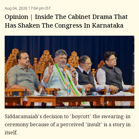
Aug 04, 2026 17:04 pm IST
Opinion | Inside The Cabinet Drama That
Has Shaken The Congress In Karnataka
Siddaramaiah's decision to 'boycott' the swearing-in
ceremony because of a perceived 'insult' is a story in
itself.