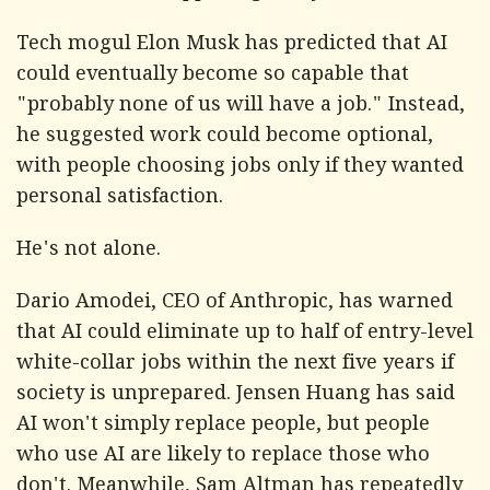
Tech mogul Elon Musk has predicted that AI
could eventually become so capable that
"probably none of us will have a job." Instead,
he suggested work could become optional,
with people choosing jobs only if they wanted
personal satisfaction.
He's not alone.
Dario Amodei, CEO of Anthropic, has warned
that AI could eliminate up to half of entry-level
white-collar jobs within the next five years if
society is unprepared. Jensen Huang has said
AI won't simply replace people, but people
who use AI are likely to replace those who
don't. Meanwhile, Sam Altman has repeatedly