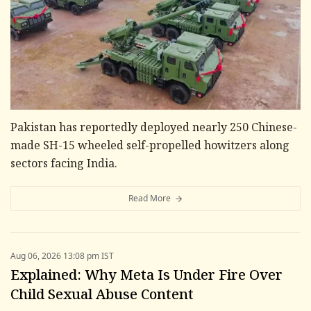
Pakistan has reportedly deployed nearly 250 Chinese-
made SH-15 wheeled self-propelled howitzers along
sectors facing India.
Read More
Aug 06, 2026 13:08 pm IST
Explained: Why Meta Is Under Fire Over
Child Sexual Abuse Content