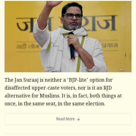
The Jan Suraaj is neither a 'BJP-lite' option for
disaffected upper-caste voters, nor is it an RJD
alternative for Muslims. It is, in fact, both things at
once, in the same seat, in the same election.
Read More