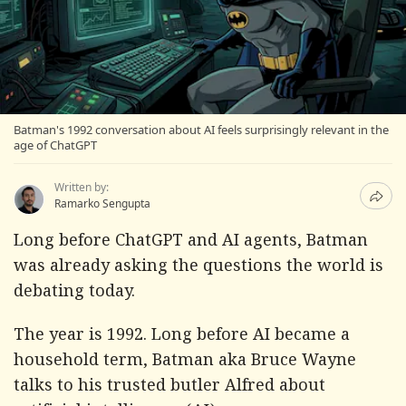
Batman's 1992 conversation about AI feels surprisingly relevant in the
age of ChatGPT
Written by:
Ramarko Sengupta
Long before ChatGPT and AI agents, Batman
was already asking the questions the world is
debating today.
The year is 1992. Long before AI became a
household term, Batman aka Bruce Wayne
talks to his trusted butler Alfred about