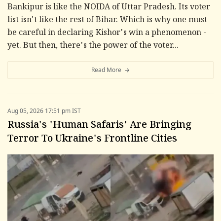
Bankipur is like the NOIDA of Uttar Pradesh. Its voter
list isn't like the rest of Bihar. Which is why one must
be careful in declaring Kishor's win a phenomenon -
yet. But then, there's the power of the voter...
Read More
Aug 05, 2026 17:51 pm IST
Russia's 'Human Safaris' Are Bringing
Terror To Ukraine's Frontline Cities