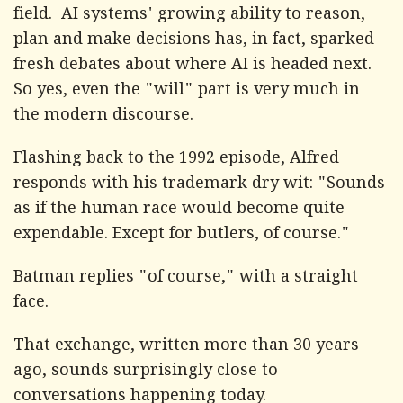
field. AI systems' growing ability to reason,
plan and make decisions has, in fact, sparked
fresh debates about where AI is headed next.
So yes, even the "will" part is very much in
the modern discourse.
Flashing back to the 1992 episode, Alfred
responds with his trademark dry wit: "Sounds
as if the human race would become quite
expendable. Except for butlers, of course."
Batman replies "of course," with a straight
face.
That exchange, written more than 30 years
ago, sounds surprisingly close to
conversations happening today.