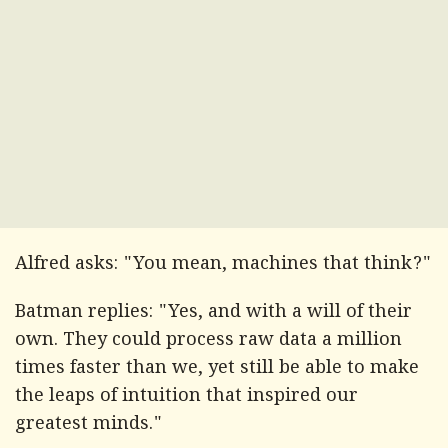
Alfred asks: "You mean, machines that think?"
Batman replies: "Yes, and with a will of their
own. They could process raw data a million
times faster than we, yet still be able to make
the leaps of intuition that inspired our
greatest minds."