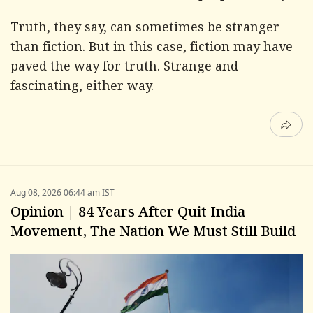
Truth, they say, can sometimes be stranger
than fiction. But in this case, fiction may have
paved the way for truth. Strange and
fascinating, either way.
Aug 08, 2026 06:44 am IST
Opinion | 84 Years After Quit India
Movement, The Nation We Must Still Build