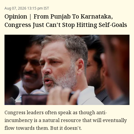
Aug 07, 2026 13:15 pm IST
Opinion | From Punjab To Karnataka,
Congress Just Can't Stop Hitting Self-Goals
Congress leaders often speak as though anti-
incumbency is a natural resource that will eventually
flow towards them. But it doesn't.