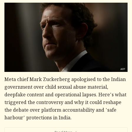
Meta chief Mark Zuckerberg apologised to the Indian
government over child sexual abuse material,
deepfake content and operational lapses. Here's what
triggered the controversy and why it could reshape
the debate over platform accountability and 'safe
harbour' protections in India.