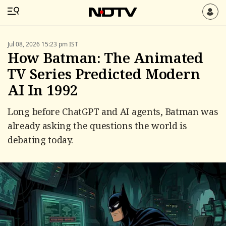
Jul 08, 2026 15:23 pm IST
How Batman: The Animated
TV Series Predicted Modern
AI In 1992
Long before ChatGPT and AI agents, Batman was
already asking the questions the world is
debating today.