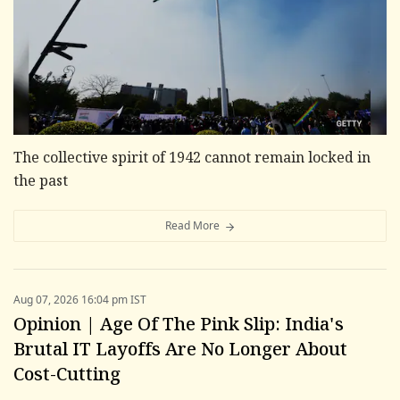
The collective spirit of 1942 cannot remain locked in
the past
Read More
Aug 07, 2026 16:04 pm IST
Opinion | Age Of The Pink Slip: India's
Brutal IT Layoffs Are No Longer About
Cost-Cutting