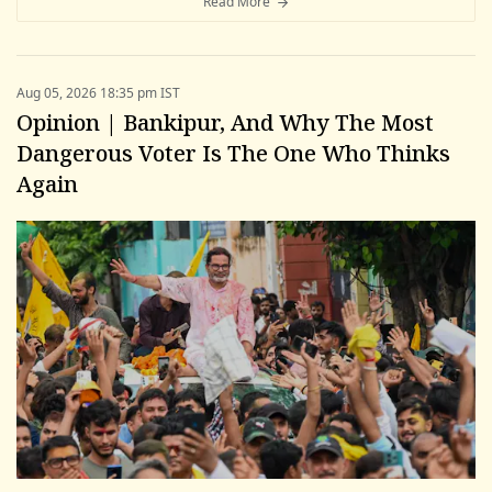
Read More
Aug 05, 2026 18:35 pm IST
Opinion | Bankipur, And Why The Most
Dangerous Voter Is The One Who Thinks
Again