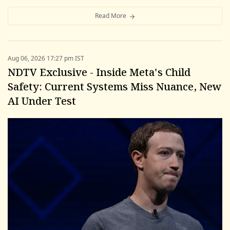
Read More
Aug 06, 2026 17:27 pm IST
NDTV Exclusive - Inside Meta's Child
Safety: Current Systems Miss Nuance, New
AI Under Test