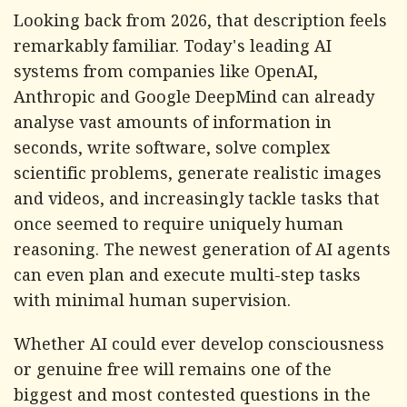
Looking back from 2026, that description feels
remarkably familiar. Today's leading AI
systems from companies like OpenAI,
Anthropic and Google DeepMind can already
analyse vast amounts of information in
seconds, write software, solve complex
scientific problems, generate realistic images
and videos, and increasingly tackle tasks that
once seemed to require uniquely human
reasoning. The newest generation of AI agents
can even plan and execute multi-step tasks
with minimal human supervision.
Whether AI could ever develop consciousness
or genuine free will remains one of the
biggest and most contested questions in the