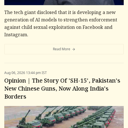
The tech giant disclosed that it is developing a new
generation of AI models to strengthen enforcement
against child sexual exploitation on Facebook and
Instagram.
Read More
Aug 06, 2026 13:44 pm IST
Opinion | The Story Of 'SH-15', Pakistan's
New Chinese Guns, Now Along India's
Borders