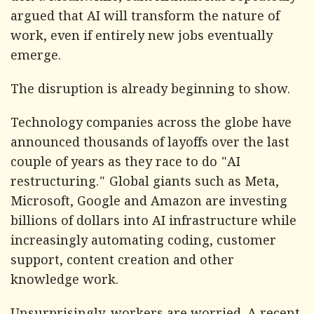
argued that AI will transform the nature of
work, even if entirely new jobs eventually
emerge.
The disruption is already beginning to show.
Technology companies across the globe have
announced thousands of layoffs over the last
couple of years as they race to do "AI
restructuring." Global giants such as Meta,
Microsoft, Google and Amazon are investing
billions of dollars into AI infrastructure while
increasingly automating coding, customer
support, content creation and other
knowledge work.