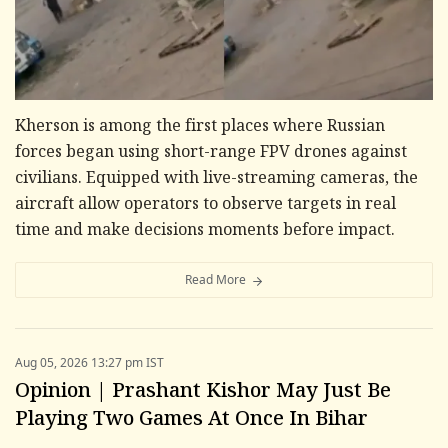
Kherson is among the first places where Russian
forces began using short-range FPV drones against
civilians. Equipped with live-streaming cameras, the
aircraft allow operators to observe targets in real
time and make decisions moments before impact.
Read More
Aug 05, 2026 13:27 pm IST
Opinion | Prashant Kishor May Just Be
Playing Two Games At Once In Bihar