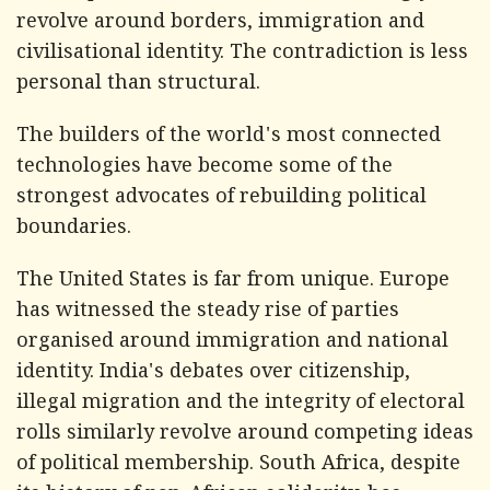
revolve around borders, immigration and
civilisational identity. The contradiction is less
personal than structural.
The builders of the world's most connected
technologies have become some of the
strongest advocates of rebuilding political
boundaries.
The United States is far from unique. Europe
has witnessed the steady rise of parties
organised around immigration and national
identity. India's debates over citizenship,
illegal migration and the integrity of electoral
rolls similarly revolve around competing ideas
of political membership. South Africa, despite