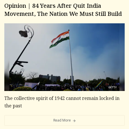
Opinion | 84 Years After Quit India
Movement, The Nation We Must Still Build
The collective spirit of 1942 cannot remain locked in
the past
Read More