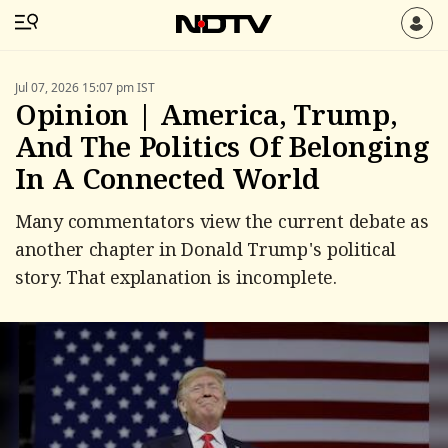
Jul 07, 2026 15:07 pm IST
Opinion | America, Trump,
And The Politics Of Belonging
In A Connected World
Many commentators view the current debate as
another chapter in Donald Trump's political
story. That explanation is incomplete.