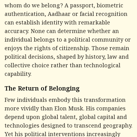
whom do we belong? A passport, biometric
authentication, Aadhaar or facial recognition
can establish identity with remarkable
accuracy. None can determine whether an
individual belongs to a political community or
enjoys the rights of citizenship. Those remain
political decisions, shaped by history, law and
collective choice rather than technological
capability.
The Return of Belonging
Few individuals embody this transformation
more vividly than Elon Musk. His companies
depend upon global talent, global capital and
technologies designed to transcend geography.
Yet his political interventions increasingly