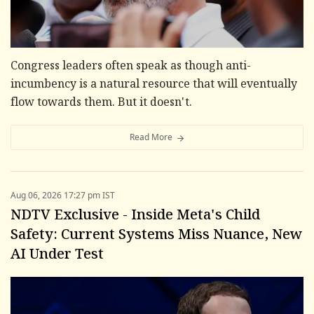
Congress leaders often speak as though anti-
incumbency is a natural resource that will eventually
flow towards them. But it doesn't.
Read More
Aug 06, 2026 17:27 pm IST
NDTV Exclusive - Inside Meta's Child
Safety: Current Systems Miss Nuance, New
AI Under Test