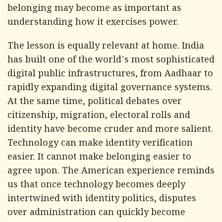
belonging may become as important as
understanding how it exercises power.
The lesson is equally relevant at home. India
has built one of the world's most sophisticated
digital public infrastructures, from Aadhaar to
rapidly expanding digital governance systems.
At the same time, political debates over
citizenship, migration, electoral rolls and
identity have become cruder and more salient.
Technology can make identity verification
easier. It cannot make belonging easier to
agree upon. The American experience reminds
us that once technology becomes deeply
intertwined with identity politics, disputes
over administration can quickly become