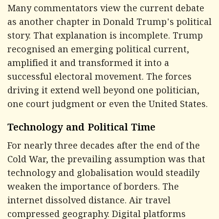
Many commentators view the current debate
as another chapter in Donald Trump's political
story. That explanation is incomplete. Trump
recognised an emerging political current,
amplified it and transformed it into a
successful electoral movement. The forces
driving it extend well beyond one politician,
one court judgment or even the United States.
Technology and Political Time
For nearly three decades after the end of the
Cold War, the prevailing assumption was that
technology and globalisation would steadily
weaken the importance of borders. The
internet dissolved distance. Air travel
compressed geography. Digital platforms