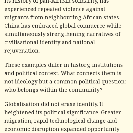
its history of pan-African solidarity, has
experienced repeated violence against
migrants from neighbouring African states.
China has embraced global commerce while
simultaneously strengthening narratives of
civilisational identity and national
rejuvenation.
These examples differ in history, institutions
and political context. What connects them is
not ideology but a common political question:
who belongs within the community?
Globalisation did not erase identity. It
heightened its political significance. Greater
migration, rapid technological change and
economic disruption expanded opportunity