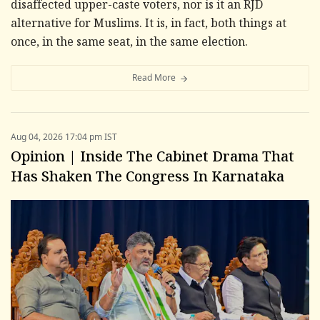
disaffected upper-caste voters, nor is it an RJD
alternative for Muslims. It is, in fact, both things at
once, in the same seat, in the same election.
Read More
Aug 04, 2026 17:04 pm IST
Opinion | Inside The Cabinet Drama That
Has Shaken The Congress In Karnataka