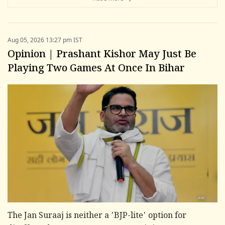
Aug 05, 2026 13:27 pm IST
Opinion | Prashant Kishor May Just Be
Playing Two Games At Once In Bihar
The Jan Suraaj is neither a 'BJP-lite' option for