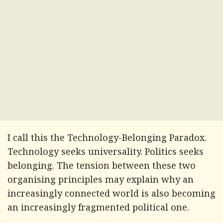
I call this the Technology-Belonging Paradox.
Technology seeks universality. Politics seeks
belonging. The tension between these two
organising principles may explain why an
increasingly connected world is also becoming
an increasingly fragmented political one.