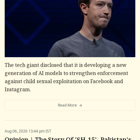
The tech giant disclosed that it is developing a new
generation of AI models to strengthen enforcement
against child sexual exploitation on Facebook and
Instagram.
Read More
Aug 06, 2026 13:44 pm IST