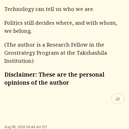
Technology can tell us who we are.
Politics still decides where, and with whom,
we belong.
(The author is a Research Fellow in the
Geostrategy Program at the Takshashila
Institution)
Disclaimer: These are the personal
opinions of the author
Aug 08, 2026 06:44 am IST