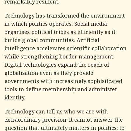
remarkably resilient.
Technology has transformed the environment
in which politics operates. Social media
organises political tribes as efficiently as it
builds global communities. Artificial
intelligence accelerates scientific collaboration
while strengthening border management.
Digital technologies expand the reach of
globalisation even as they provide
governments with increasingly sophisticated
tools to define membership and administer
identity.
Technology can tell us who we are with
extraordinary precision. It cannot answer the
question that ultimately matters in politics: to