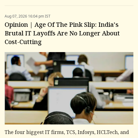
Aug 07, 2026 16:04 pm IST
Opinion | Age Of The Pink Slip: India's
Brutal IT Layoffs Are No Longer About
Cost-Cutting
The four biggest IT firms, TCS, Infosys, HCLTech, and