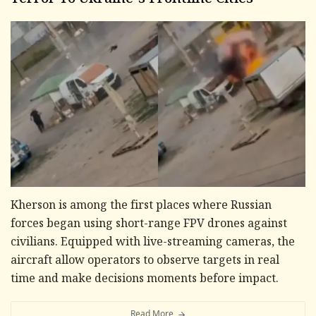
Terror To Ukraine's Frontline Cities
Kherson is among the first places where Russian
forces began using short-range FPV drones against
civilians. Equipped with live-streaming cameras, the
aircraft allow operators to observe targets in real
time and make decisions moments before impact.
Read More