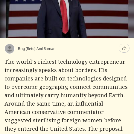
Brig (Retd) Anil Raman
The world's richest technology entrepreneur
increasingly speaks about borders. His
companies are built on technologies designed
to overcome geography, connect communities
and ultimately carry humanity beyond Earth.
Around the same time, an influential
American conservative commentator
suggested sterilising foreign women before
they entered the United States. The proposal