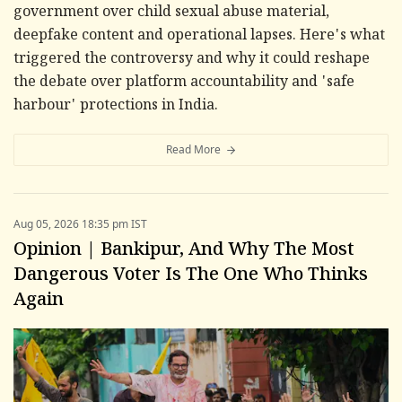
government over child sexual abuse material,
deepfake content and operational lapses. Here's what
triggered the controversy and why it could reshape
the debate over platform accountability and 'safe
harbour' protections in India.
Read More
Aug 05, 2026 18:35 pm IST
Opinion | Bankipur, And Why The Most
Dangerous Voter Is The One Who Thinks
Again