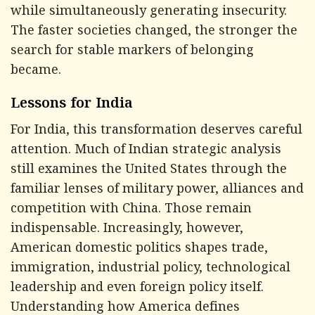
while simultaneously generating insecurity.
The faster societies changed, the stronger the
search for stable markers of belonging
became.
Lessons for India
For India, this transformation deserves careful
attention. Much of Indian strategic analysis
still examines the United States through the
familiar lenses of military power, alliances and
competition with China. Those remain
indispensable. Increasingly, however,
American domestic politics shapes trade,
immigration, industrial policy, technological
leadership and even foreign policy itself.
Understanding how America defines