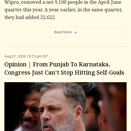
Wipro, removed a net 9,100 people in the April-June
quarter this year. A year earlier, in the same quarter,
they had added 22,622.
Read More
Aug 07, 2026 13:15 pm IST
Opinion | From Punjab To Karnataka,
Congress Just Can't Stop Hitting Self-Goals