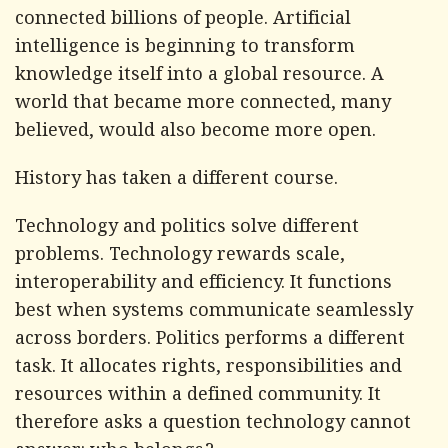
connected billions of people. Artificial
intelligence is beginning to transform
knowledge itself into a global resource. A
world that became more connected, many
believed, would also become more open.
History has taken a different course.
Technology and politics solve different
problems. Technology rewards scale,
interoperability and efficiency. It functions
best when systems communicate seamlessly
across borders. Politics performs a different
task. It allocates rights, responsibilities and
resources within a defined community. It
therefore asks a question technology cannot