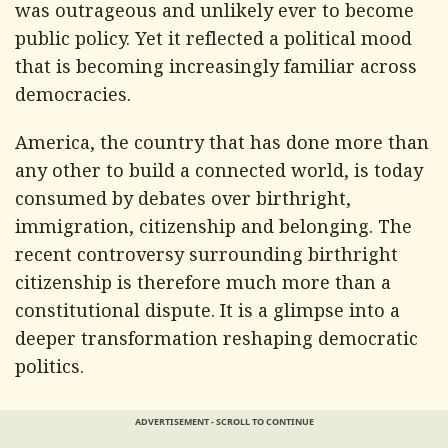
was outrageous and unlikely ever to become
public policy. Yet it reflected a political mood
that is becoming increasingly familiar across
democracies.
America, the country that has done more than
any other to build a connected world, is today
consumed by debates over birthright,
immigration, citizenship and belonging. The
recent controversy surrounding birthright
citizenship is therefore much more than a
constitutional dispute. It is a glimpse into a
deeper transformation reshaping democratic
politics.
ADVERTISEMENT - SCROLL TO CONTINUE