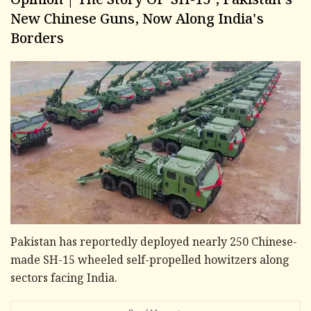
Opinion | The Story Of 'SH-15', Pakistan's
New Chinese Guns, Now Along India's
Borders
Pakistan has reportedly deployed nearly 250 Chinese-
made SH-15 wheeled self-propelled howitzers along
sectors facing India.