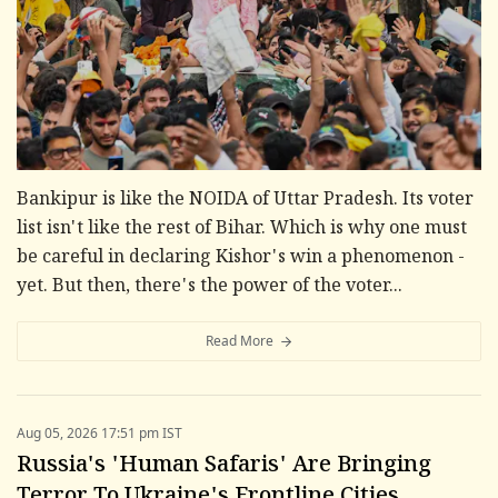
Bankipur is like the NOIDA of Uttar Pradesh. Its voter
list isn't like the rest of Bihar. Which is why one must
be careful in declaring Kishor's win a phenomenon -
yet. But then, there's the power of the voter...
Read More
Aug 05, 2026 17:51 pm IST
Russia's 'Human Safaris' Are Bringing