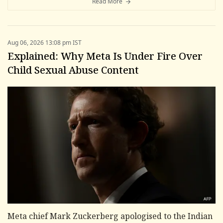
Read More
Aug 06, 2026 13:08 pm IST
Explained: Why Meta Is Under Fire Over
Child Sexual Abuse Content
Meta chief Mark Zuckerberg apologised to the Indian