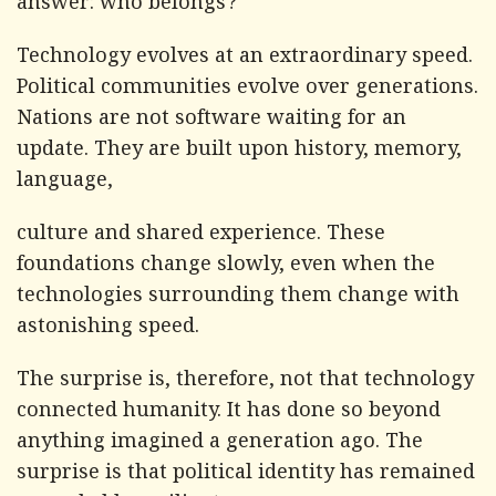
answer: who belongs?
Technology evolves at an extraordinary speed.
Political communities evolve over generations.
Nations are not software waiting for an
update. They are built upon history, memory,
language,
culture and shared experience. These
foundations change slowly, even when the
technologies surrounding them change with
astonishing speed.
The surprise is, therefore, not that technology
connected humanity. It has done so beyond
anything imagined a generation ago. The
surprise is that political identity has remained