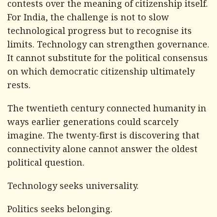
contests over the meaning of citizenship itself.
For India, the challenge is not to slow
technological progress but to recognise its
limits. Technology can strengthen governance.
It cannot substitute for the political consensus
on which democratic citizenship ultimately
rests.
The twentieth century connected humanity in
ways earlier generations could scarcely
imagine. The twenty-first is discovering that
connectivity alone cannot answer the oldest
political question.
Technology seeks universality.
Politics seeks belonging.