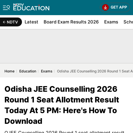
Latest
Board Exam Results 2026
Exams
Sch
NDTV
Home
Education
Exams
Odisha JEE Counselling 2026 Round 1 Seat A
Odisha JEE Counselling 2026
Round 1 Seat Allotment Result
Today At 5 PM: Here's How To
Download
OJEE Counselling 2026 Round 1 seat allotment result