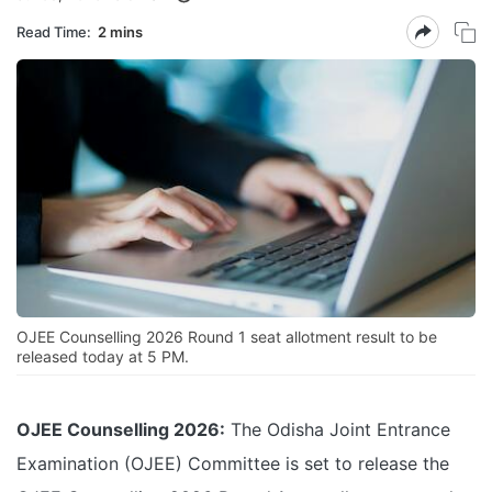
Read Time:
2 mins
OJEE Counselling 2026 Round 1 seat allotment result to be
released today at 5 PM.
OJEE Counselling 2026:
The Odisha Joint Entrance
Examination (OJEE) Committee is set to release the