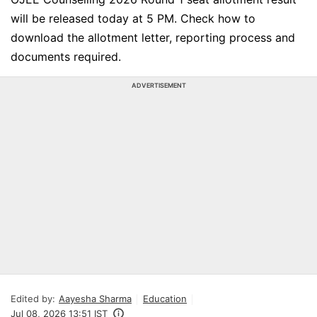
will be released today at 5 PM. Check how to
download the allotment letter, reporting process and
documents required.
ADVERTISEMENT
Edited by:
Aayesha Sharma
Education
Jul 08, 2026 13:51 IST