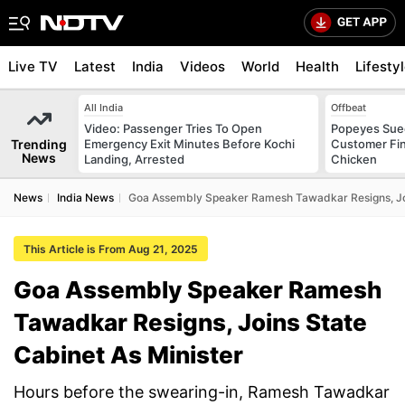
Live TV
Latest
India
Videos
World
Health
Lifesty
All India
Offbeat
Video: Passenger Tries To Open
Popeyes Sued 
Trending
Emergency Exit Minutes Before Kochi
Customer Fin
News
Landing, Arrested
Chicken
News
India News
Goa Assembly Speaker Ramesh Tawadkar Resigns, Joi
This Article is From Aug 21, 2025
Goa Assembly Speaker Ramesh
Tawadkar Resigns, Joins State
Cabinet As Minister
Hours before the swearing-in, Ramesh Tawadkar