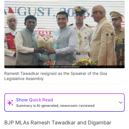
Ramesh Tawadkar resigned as the Speaker of the Goa
Legislative Assembly
Show
Quick Read
Summary is AI-generated, newsroom-reviewed
BJP MLAs Ramesh Tawadkar and Digambar