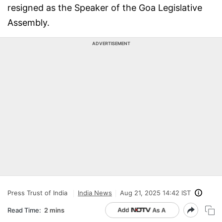
resigned as the Speaker of the Goa Legislative
Assembly.
ADVERTISEMENT
Press Trust of India
India News
Aug 21, 2025 14:42 IST
Read Time:
2 mins