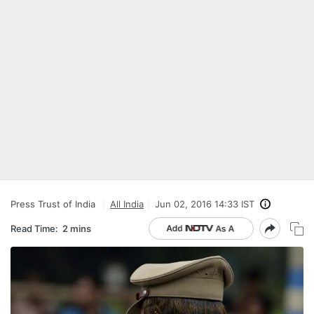
Press Trust of India
All India
Jun 02, 2016 14:33 IST
Read Time:
2 mins