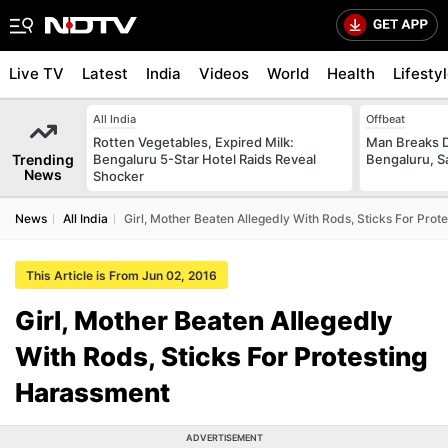
Live TV
Latest
India
Videos
World
Health
Lifesty
All India
Offbeat
Rotten Vegetables, Expired Milk:
Man Breaks D
Trending
Bengaluru 5-Star Hotel Raids Reveal
Bengaluru, S
News
Shocker
News
All India
Girl, Mother Beaten Allegedly With Rods, Sticks For Pro
This Article is From Jun 02, 2016
Girl, Mother Beaten Allegedly
With Rods, Sticks For Protesting
Harassment
ADVERTISEMENT