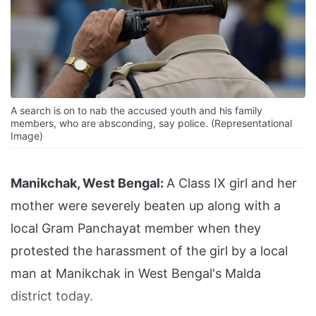
A search is on to nab the accused youth and his family
members, who are absconding, say police. (Representational
Image)
Manikchak, West Bengal:
A Class IX girl and her
mother were severely beaten up along with a
local Gram Panchayat member when they
protested the harassment of the girl by a local
man at Manikchak in West Bengal's Malda
district today.