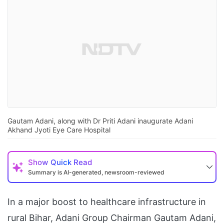
Gautam Adani, along with Dr Priti Adani inaugurate Adani
Akhand Jyoti Eye Care Hospital
Show
Quick Read
Summary is AI-generated, newsroom-reviewed
In a major boost to healthcare infrastructure in
rural Bihar, Adani Group Chairman Gautam Adani,