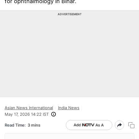
for ophthalmology in Bihar.
ADVERTISEMENT
Asian News International
India News
May 17, 2026 14:22 IST
Read Time:
3 mins