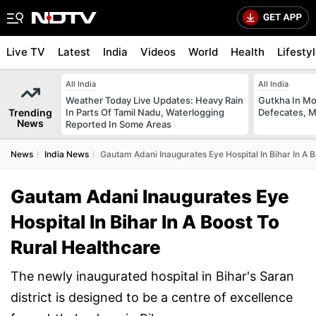
Live TV
Latest
India
Videos
World
Health
Lifesty
All India
All India
Weather Today Live Updates: Heavy Rain
Gutkha In M
Trending
In Parts Of Tamil Nadu, Waterlogging
Defecates, M
News
Reported In Some Areas
News
India News
Gautam Adani Inaugurates Eye Hospital In Bihar In A 
Gautam Adani Inaugurates Eye
Hospital In Bihar In A Boost To
Rural Healthcare
The newly inaugurated hospital in Bihar's Saran
district is designed to be a centre of excellence