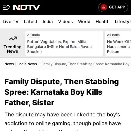
Live TV
Latest
India
Videos
World
Health
Lifesty
All India
All India
Rotten Vegetables, Expired Milk:
No Week-Off
Trending
Bengaluru 5-Star Hotel Raids Reveal
Harassment
News
Shocker
Poison
News
India News
Family Dispute, Then Stabbing Spree: Karnataka Boy Ki
Family Dispute, Then Stabbing
Spree: Karnataka Boy Kills
Father, Sister
The dispute may have been linked to the boy's
addiction to online gaming, though police have