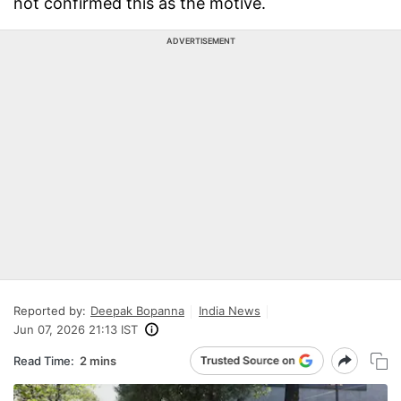
not confirmed this as the motive.
ADVERTISEMENT
Reported by:
Deepak Bopanna
India News
Jun 07, 2026 21:13 IST
Read Time:
2 mins