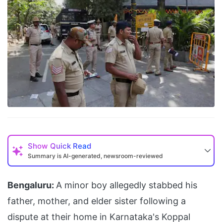
Show
Quick Read
Summary is AI-generated, newsroom-reviewed
Bengaluru:
A minor boy allegedly stabbed his
father, mother, and elder sister following a
dispute at their home in Karnataka's Koppal