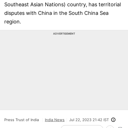
Southeast Asian Nations) country, has territorial
disputes with China in the South China Sea
region.
ADVERTISEMENT
Press Trust of India
India News
Jul 22, 2023 21:42 IST