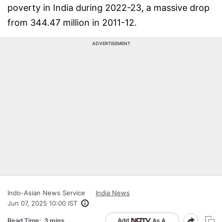
poverty in India during 2022-23, a massive drop
from 344.47 million in 2011-12.
ADVERTISEMENT
Indo-Asian News Service
India News
Jun 07, 2025 10:00 IST
Read Time:
3 mins