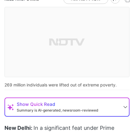
269 million individuals were lifted out of extreme poverty.
Show
Quick Read
Summary is AI-generated, newsroom-reviewed
New Delhi:
In a significant feat under Prime