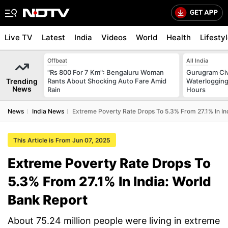
Live TV
Latest
India
Videos
World
Health
Lifesty
Offbeat
All India
"Rs 800 For 7 Km": Bengaluru Woman
Gurugram Civ
Trending
Rants About Shocking Auto Fare Amid
Waterlogging
News
Rain
Hours
News
India News
Extreme Poverty Rate Drops To 5.3% From 27.1% In In
This Article is From Jun 07, 2025
Extreme Poverty Rate Drops To
5.3% From 27.1% In India: World
Bank Report
About 75.24 million people were living in extreme