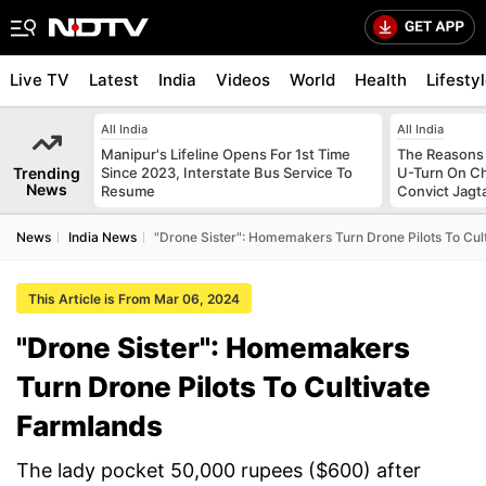
Live TV
Latest
India
Videos
World
Health
Lifesty
All India
All India
Manipur's Lifeline Opens For 1st Time
The Reasons
Trending
Since 2023, Interstate Bus Service To
U-Turn On Ch
News
Resume
Convict Jagt
News
India News
"Drone Sister": Homemakers Turn Drone Pilots To Cul
This Article is From Mar 06, 2024
"Drone Sister": Homemakers
Turn Drone Pilots To Cultivate
Farmlands
The lady pocket 50,000 rupees ($600) after