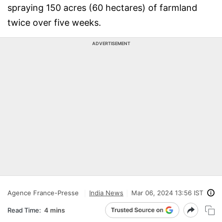
spraying 150 acres (60 hectares) of farmland
twice over five weeks.
ADVERTISEMENT
Agence France-Presse
India News
Mar 06, 2024 13:56 IST
Read Time:
4 mins