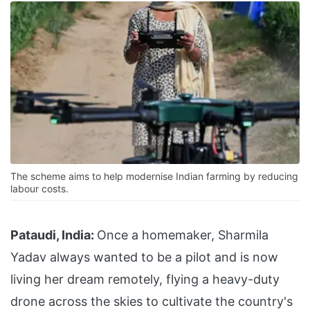
The scheme aims to help modernise Indian farming by reducing
labour costs.
Pataudi, India:
Once a homemaker, Sharmila
Yadav always wanted to be a pilot and is now
living her dream remotely, flying a heavy-duty
drone across the skies to cultivate the country's