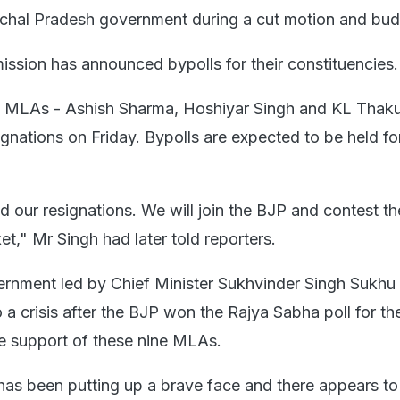
achal Pradesh government during a cut motion and bud
ssion has announced bypolls for their constituencies.
 MLAs - Ashish Sharma, Hoshiyar Singh and KL Thaku
ignations on Friday. Bypolls are expected to be held for
 our resignations. We will join the BJP and contest th
ket," Mr Singh had later told reporters.
rnment led by Chief Minister Sukhvinder Singh Sukhu 
a crisis after the BJP won the Rajya Sabha poll for the
he support of these nine MLAs.
as been putting up a brave face and there appears to