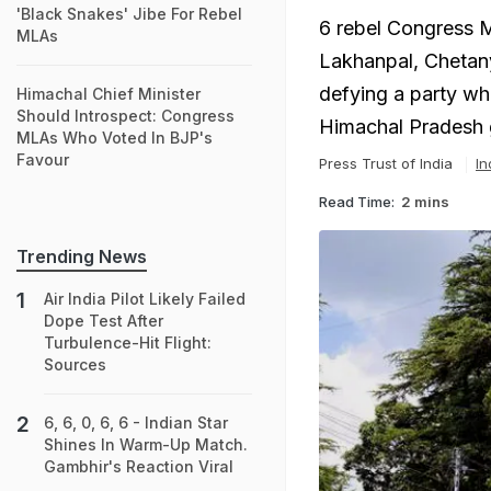
'Black Snakes' Jibe For Rebel
6 rebel Congress M
MLAs
Lakhanpal, Chetany
defying a party wh
Himachal Chief Minister
Should Introspect: Congress
Himachal Pradesh 
MLAs Who Voted In BJP's
Favour
Press Trust of India
In
Read Time:
2 mins
Trending News
Air India Pilot Likely Failed
Dope Test After
Turbulence-Hit Flight:
Sources
6, 6, 0, 6, 6 - Indian Star
Shines In Warm-Up Match.
Gambhir's Reaction Viral