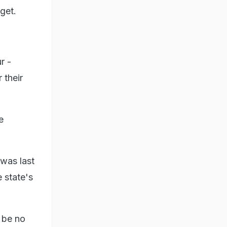
get.
r -
 their
e
was last
 state's
 be no