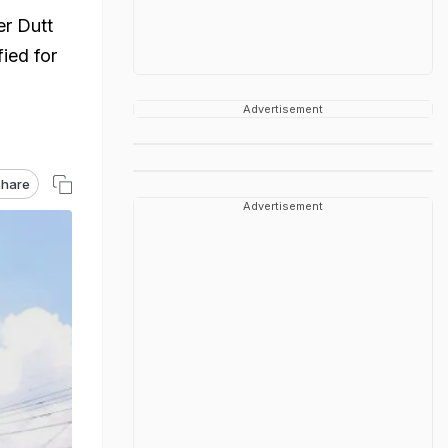
er Dutt
ied for
Advertisement
hare
Advertisement