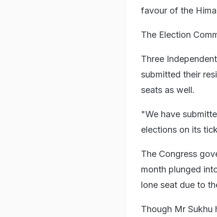
favour of the Him
The Election Commi
Three Independent
submitted their res
seats as well.
"We have submitted
elections on its tic
The Congress gove
month plunged into 
lone seat due to t
Though Mr Sukhu h