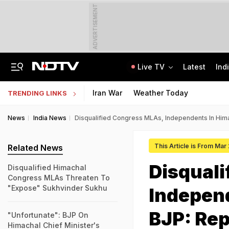
ADVERTISEMENT
Live TV
Latest
Ind
Jharkhand Opens Round 6 Talks With Students As Ranchi Protest Enters Day 16
AICTE Opens Mitacs 2027 Applications; 300 Students Get Canada Internship
Iran War
Weather Today
TRENDING LINKS
News
India News
Disqualified Congress MLAs, Independents In Hima
This Article is From Mar
Related News
Disquali
Disqualified Himachal
Congress MLAs Threaten To
"Expose" Sukhvinder Sukhu
Indepen
BJP: Rep
"Unfortunate": BJP On
Himachal Chief Minister's