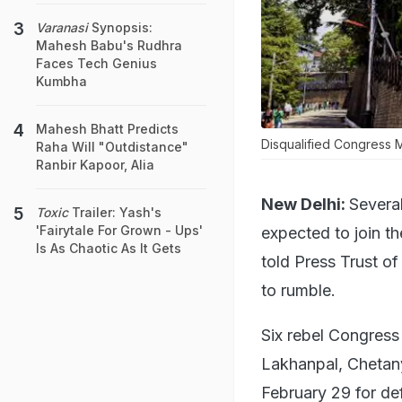
Varanasi
Synopsis:
Mahesh Babu's Rudhra
Faces Tech Genius
Kumbha
Mahesh Bhatt Predicts
Disqualified Congress M
Raha Will "Outdistance"
Ranbir Kapoor, Alia
New Delhi:
Severa
Toxic
Trailer: Yash's
'Fairytale For Grown - Ups'
expected to join t
Is As Chaotic As It Gets
told Press Trust of 
to rumble.
Six rebel Congress
Lakhanpal, Chetan
February 29 for de