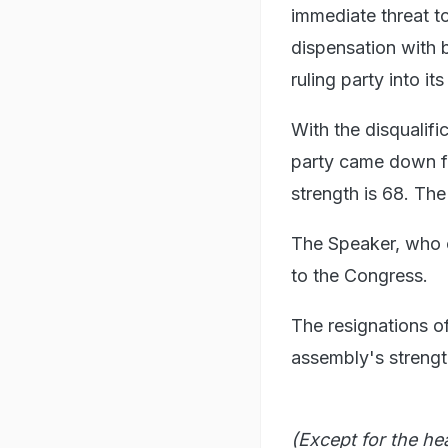
immediate threat t
dispensation with b
ruling party into its
With the disqualifi
party came down f
strength is 68. T
The Speaker, who ca
to the Congress.
The resignations o
assembly's strengt
(Except for the he