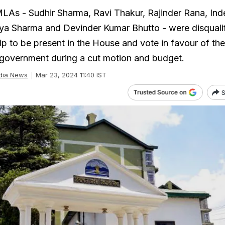
LAs - Sudhir Sharma, Ravi Thakur, Rajinder Rana, Ind
a Sharma and Devinder Kumar Bhutto - were disqualif
ip to be present in the House and vote in favour of the
government during a cut motion and budget.
dia News
Mar 23, 2024 11:40 IST
S