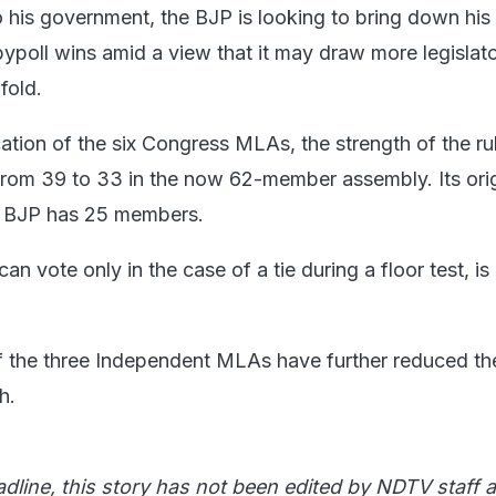
o his government, the BJP is looking to bring down his
ypoll wins amid a view that it may draw more legislato
 fold.
cation of the six Congress MLAs, the strength of the ru
rom 39 to 33 in the now 62-member assembly. Its orig
he BJP has 25 members.
n vote only in the case of a tie during a floor test, is 
f the three Independent MLAs have further reduced th
h.
adline, this story has not been edited by NDTV staff a