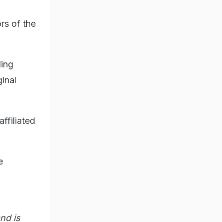
rs of the
ling
inal
affiliated
e
nd is