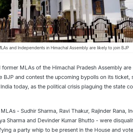
LAs and Independents in Himachal Assembly are likely to join BJP
l former MLAs of the Himachal Pradesh Assembly are
he BJP and contest the upcoming bypolls on its ticket,
India today, as the political crisis plaguing the state c
 MLAs - Sudhir Sharma, Ravi Thakur, Rajinder Rana, In
ya Sharma and Devinder Kumar Bhutto - were disquali
fying a party whip to be present in the House and vote