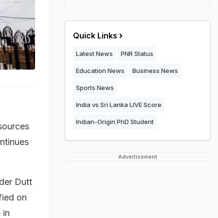
Quick Links
Latest News
PNR Status
Education News
Business News
Sports News
India vs Sri Lanka LIVE Score
Indian-Origin PhD Student
 sources
ontinues
Advertisement
der Dutt
fied on
 in