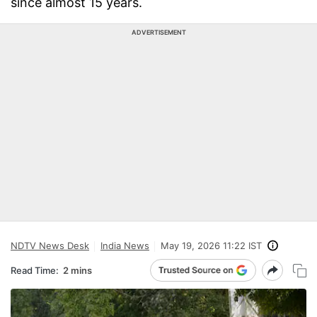
since almost 15 years.
ADVERTISEMENT
NDTV News Desk
India News
May 19, 2026 11:22 IST
Read Time:
2 mins