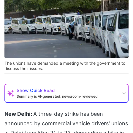
The unions have demanded a meeting with the government to
discuss their issues.
Show
Quick Read
Summary is AI-generated, newsroom-reviewed
New Delhi:
A three-day strike has been
announced by commercial vehicle drivers' unions
in Delhi from May 21 to 23, demanding a hike in