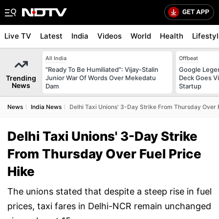
Live TV
Latest
India
Videos
World
Health
Lifesty
All India
Offbeat
"Ready To Be Humiliated": Vijay-Stalin
Google Legen
Trending
Junior War Of Words Over Mekedatu
Deck Goes Vi
News
Dam
Startup
News
India News
Delhi Taxi Unions' 3-Day Strike From Thursday Over 
Delhi Taxi Unions' 3-Day Strike
From Thursday Over Fuel Price
Hike
The unions stated that despite a steep rise in fuel
prices, taxi fares in Delhi-NCR remain unchanged