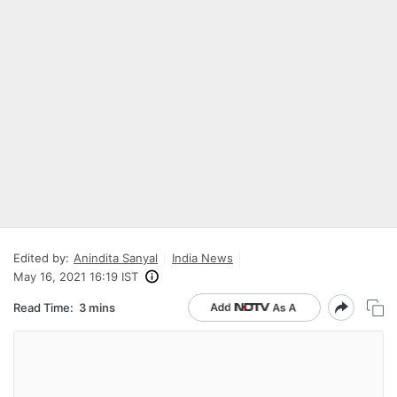
Edited by:
Anindita Sanyal
India News
May 16, 2021 16:19 IST
Read Time:
3 mins