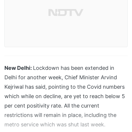
New Delhi:
Lockdown has been extended in
Delhi for another week, Chief Minister Arvind
Kejriwal has said, pointing to the Covid numbers
which while on decline, are yet to reach below 5
per cent positivity rate. All the current
restrictions will remain in place, including the
metro service which was shut last week.