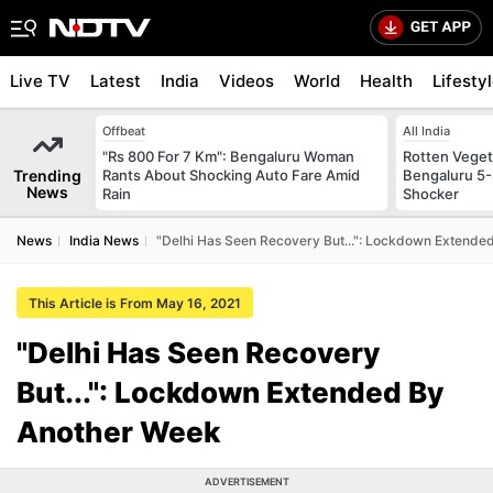
Live TV
Latest
India
Videos
World
Health
Lifesty
Offbeat
All India
"Rs 800 For 7 Km": Bengaluru Woman
Rotten Vegeta
Trending
Rants About Shocking Auto Fare Amid
Bengaluru 5-
News
Rain
Shocker
News
India News
"Delhi Has Seen Recovery But...": Lockdown Extende
This Article is From May 16, 2021
"Delhi Has Seen Recovery
But...": Lockdown Extended By
Another Week
ADVERTISEMENT