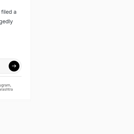
filed a
egedly
ugram
,
rashtra