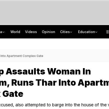
ia
World
Videos
Opinion
Cities
Education
2 IIT Bombay Hostel Canteens Shut By Food Regulator Over Licence Issues
NEET UG Counselling 2026: MCC Issues Important Notice For PwBD Candidates
"Hello, It's Divya": BJP Man Arrested In Madhya Pradesh's Biggest Crypto Scam
How India's Research Ecosystem Gained Global Recognition: Key Achievements
 Into Apartment Complex Gate
op Assaults Woman In
m, Runs Thar Into Apart
 Gate
ccused, also attempted to barge into the house of the 