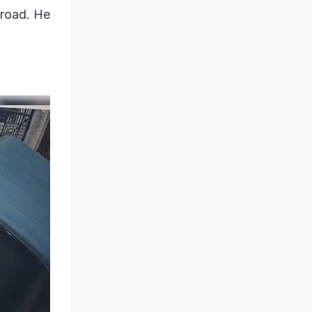
 road. He