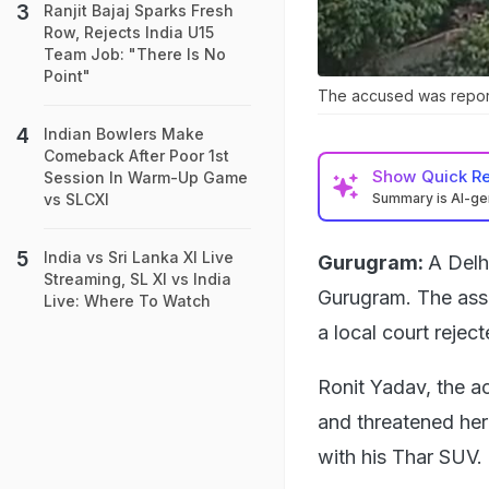
Ranjit Bajaj Sparks Fresh
Row, Rejects India U15
Team Job: "There Is No
Point"
The accused was reporte
Indian Bowlers Make
Comeback After Poor 1st
Show
Quick R
Session In Warm-Up Game
Summary is AI-g
vs SLCXI
India vs Sri Lanka XI Live
Gurugram:
A Delh
Streaming, SL XI vs India
Gurugram. The ass
Live: Where To Watch
a local court reject
Ronit Yadav, the a
and threatened her
with his Thar SUV.