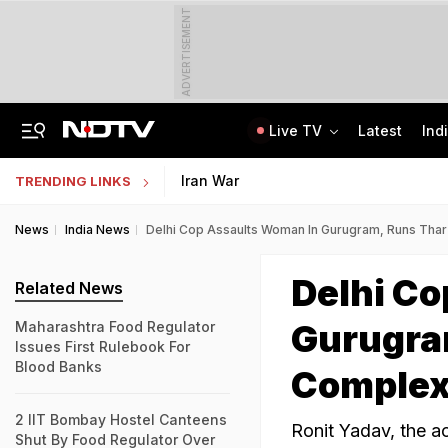
ADVERTISEMENT
Live TV
Latest
Ind
On Camera, Ex-Panchayat Chief Shot Dead At Point-Blank Range In Karnataka
AI In Classrooms, But More Than 1 Lakh Schools Still Lack Girls' Toilets
Iran War
TRENDING LINKS
News
India News
Delhi Cop Assaults Woman In Gurugram, Runs Thar
Delhi C
Related News
Gurugra
Maharashtra Food Regulator
Issues First Rulebook For
Blood Banks
Complex
2 IIT Bombay Hostel Canteens
Ronit Yadav, the a
Shut By Food Regulator Over