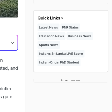
Quick Links
Latest News
PNR Status
Education News
Business News
Sports News
India vs Sri Lanka LIVE Score
in
Indian-Origin PhD Student
sted, and
Advertisement
victim
s gate