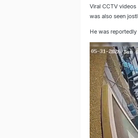
Viral CCTV videos 
was also seen jost
He was reportedly 