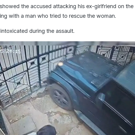
showed the accused attacking his ex-girlfriend on the
ling with a man who tried to rescue the woman.
intoxicated during the assault.