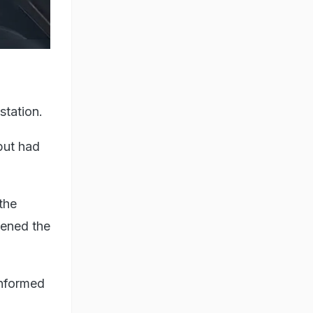
station.
but had
the
tened the
informed