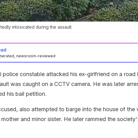
dly intoxicated during the assault.
ead
enerated, newsroom-reviewed
i police constable attacked his ex-girlfriend on a road 
ault was caught on a CCTV camera. He was later arre
ed his bail petition.
ccused, also attempted to barge into the house of the 
 mother and minor sister. He later rammed the society'