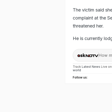
The victim said sh
complaint at the Se
threatened her.
He is currently lod
How ma
Track
Latest News
Live o
world
Follow us: