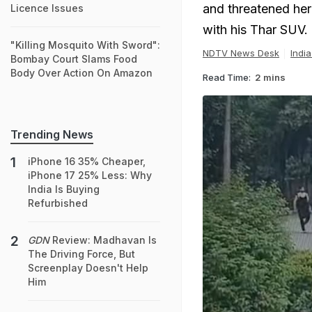
and threatened her
Licence Issues
with his Thar SUV.
"Killing Mosquito With Sword":
NDTV News Desk
Indi
Bombay Court Slams Food
Body Over Action On Amazon
Read Time:
2 mins
Trending News
iPhone 16 35% Cheaper,
iPhone 17 25% Less: Why
India Is Buying
Refurbished
GDN
Review: Madhavan Is
The Driving Force, But
Screenplay Doesn't Help
Him