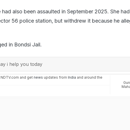
e had also been assaulted in September 2025. She had 
ctor 56 police station, but withdrew it because he all
ged in Bondsi Jail.
y i help you today
n NDTV.com and get
news
updates from
India
and around the
Gur
Maha