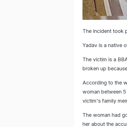
The incident took p
Yadav is a native 
The victim is a BBA
broken up because
According to the 
woman between 5 a
victim's family me
The woman had gone
her about the accu