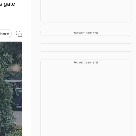
s gate
Advertisement
hare
Advertisement