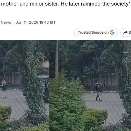
 mother and minor sister. He later rammed the society'
a News
Jun 11, 2026 18:46 IST
S