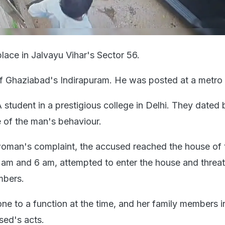
lace in Jalvayu Vihar's Sector 56.
of Ghaziabad's Indirapuram. He was posted at a metro 
 student in a prestigious college in Delhi. They dated 
 of the man's behaviour.
woman's complaint, the accused reached the house of 
m and 6 am, attempted to enter the house and threa
mbers.
 to a function at the time, and her family members 
sed's acts.