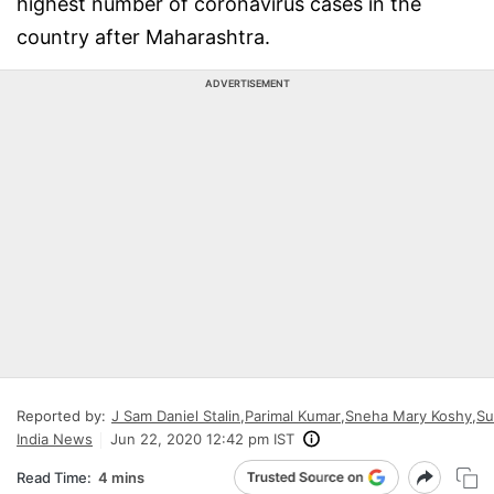
highest number of coronavirus cases in the
country after Maharashtra.
ADVERTISEMENT
Reported by:
J Sam Daniel Stalin
,
Parimal Kumar
,
Sneha Mary Koshy
,
Su
India News
Jun 22, 2020 12:42 pm IST
Read Time:
4 mins