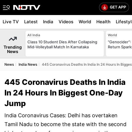
Live TV
Latest
India
Videos
World
Health
Lifesty
All India
World
Class 10 Student Dies After Collapsing
"Genocider": 
Trending
Mid-Volleyball Match In Karnataka
Return Spark
News
News
India News
445 Coronavirus Deaths In India In 24 Hours In Bigg
445 Coronavirus Deaths In India
In 24 Hours In Biggest One-Day
Jump
India Coronavirus Cases: Delhi has overtaken
Tamil Nadu to become the state with the second