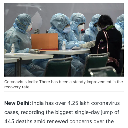
Coronavirus India: There has been a steady improvement in the
recovery rate.
New Delhi:
India has over 4.25 lakh coronavirus
cases, recording the biggest single-day jump of
445 deaths amid renewed concerns over the