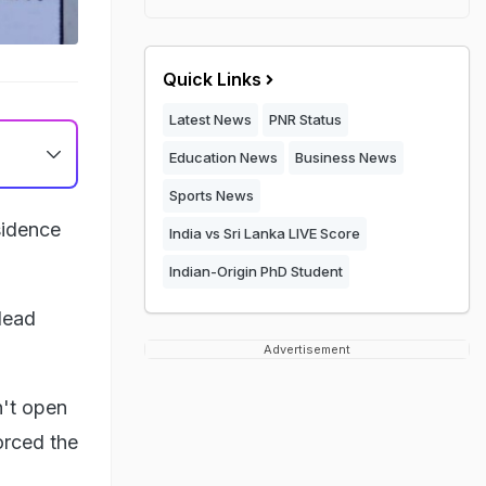
Quick Links
Latest News
PNR Status
Education News
Business News
Sports News
sidence
India vs Sri Lanka LIVE Score
Indian-Origin PhD Student
dead
Advertisement
n't open
orced the