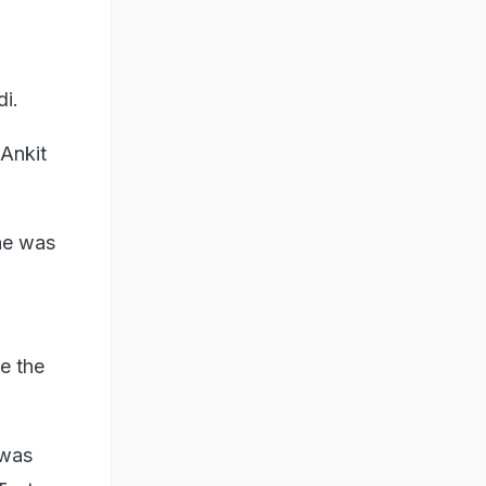
di.
 Ankit
one was
be the
 was