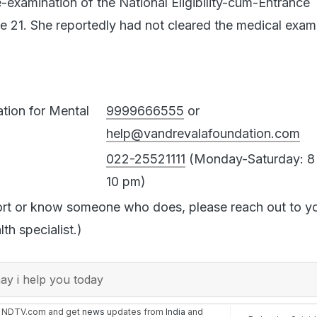
e-examination of the National Eligibility-cum-Entrance 
21. She reportedly had not cleared the medical exam
tion for Mental
9999666555
or
help@vandrevalafoundation.com
022-25521111
(Monday-Saturday: 8
10 pm)
ort or know someone who does, please reach out to y
th specialist.)
y i help you today
n NDTV.com and get
news
updates from
India
and