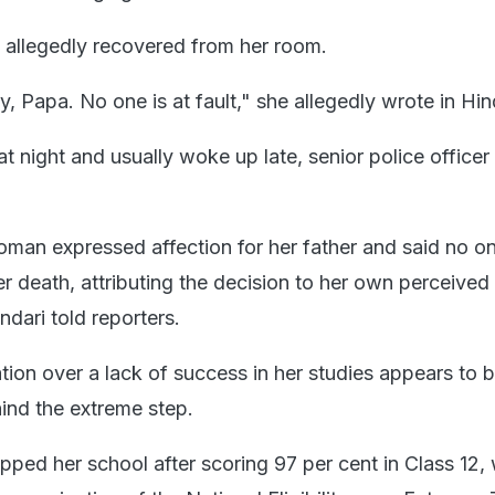
 allegedly recovered from her room.
 Papa. No one is at fault," she allegedly wrote in Hin
t night and usually woke up late, senior police officer
woman expressed affection for her father and said no 
r death, attributing the decision to her own perceived
dari told reporters.
ation over a lack of success in her studies appears to 
ind the extreme step.
ped her school after scoring 97 per cent in Class 12,