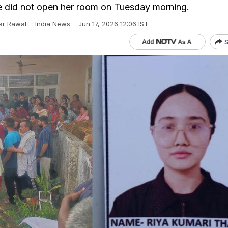
 did not open her room on Tuesday morning.
ar Rawat
India News
Jun 17, 2026 12:06 IST
S