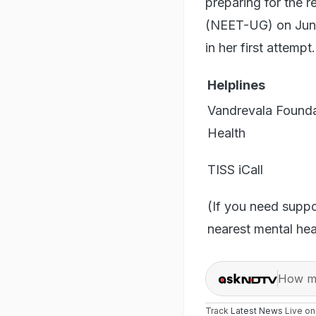
preparing for the r
(NEET-UG) on June 
in her first attempt.
Helplines
Vandrevala Founda
Health
TISS iCall
(If you need supp
nearest mental heal
How ma
Track
Latest News
Live o