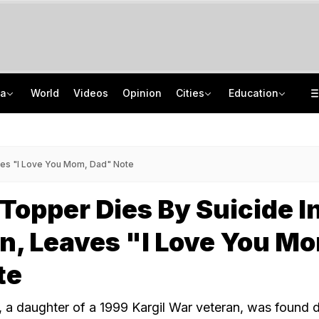
ia
World
Videos
Opinion
Cities
Education
8 Killed, 10 Injured After Private Bus Overturns In Himachal's Chamba
NEET PG 2026: India Has 86,360 Seats, Centre Plans 5,000 More
No Promotions, Service Charge Only On Food: Bengaluru Hotel Body To Swiggy
ISRO Scientist Recruitment 2026: Application Open For 92 Vacancies
ves "I Love You Mom, Dad" Note
 Topper Dies By Suicide I
, Leaves "I Love You M
te
 a daughter of a 1999 Kargil War veteran, was found 