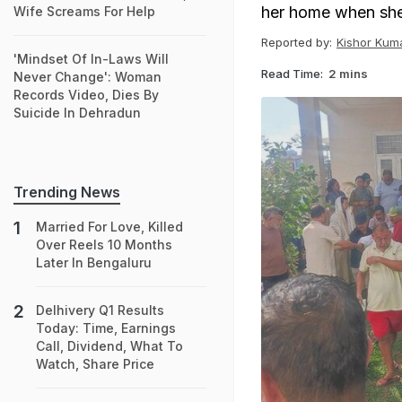
her home when she
Wife Screams For Help
Reported by:
Kishor Kum
'Mindset Of In-Laws Will
Read Time:
2 mins
Never Change': Woman
Records Video, Dies By
Suicide In Dehradun
Trending News
Married For Love, Killed
Over Reels 10 Months
Later In Bengaluru
Delhivery Q1 Results
Today: Time, Earnings
Call, Dividend, What To
Watch, Share Price