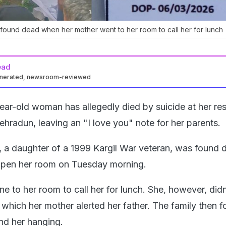
found dead when her mother went to her room to call her for lunch
ead
enerated, newsroom-reviewed
ar-old woman has allegedly died by suicide at her re
hradun, leaving an "I love you" note for her parents.
 a daughter of a 1999 Kargil War veteran, was found 
open her room on Tuesday morning.
e to her room to call her for lunch. She, however, did
 which her mother alerted her father. The family then f
nd her hanging.