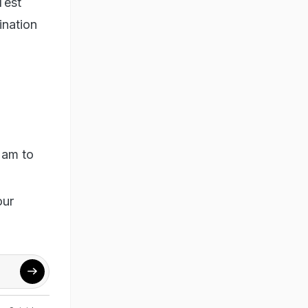
Test
ination
 am to
our