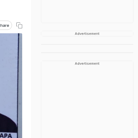
hare
Advertisement
Advertisement