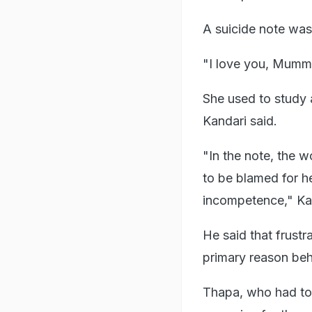
A suicide note was
"I love you, Mummy,
She used to study a
Kandari said.
"In the note, the 
to be blamed for he
incompetence," Kan
He said that frustr
primary reason beh
Thapa, who had top