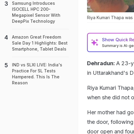
Samsung Introduces
ISOCELL HPC 200-
Megapixel Sensor With
Riya Kumari Thapa was 
DeepPix Technology
Amazon Great Freedom
Show
Quick R
Sale Day 1 Highlights: Best
Summary is AI-g
Smartphone, Tablet Deals
Dehradun:
A 23-ye
IND vs SLXI LIVE: India's
Practice For SL Tests
in Uttarakhand's De
Hampered. This Is The
Reason
Riya Kumari Thapa,
when she did not 
Her mother had gon
the door, following
door open and fou