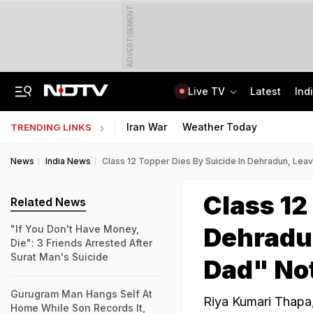
ADVERTISEMENT
Live TV
Latest
Ind
Air Force Officer Lured By Woman On Chats To Leak Defence Secrets To Pak
MPSOS Ruk Jaana Nahi Result 2026 Out: 59.89% Pass 10th, 52.44% Clear 12th
Iran War
Weather Today
TRENDING LINKS
News
India News
Class 12 Topper Dies By Suicide In Dehradun, Lea
Class 12
Related News
Dehradun
"If You Don't Have Money,
Die": 3 Friends Arrested After
Surat Man's Suicide
Dad" No
Gurugram Man Hangs Self At
Riya Kumari Thapa,
Home While Son Records It,