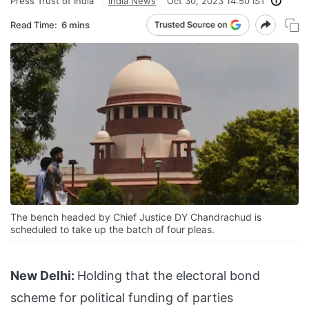
Press Trust of India
India News
Oct 30, 2023 14:50 IST
Read Time:
6 mins
The bench headed by Chief Justice DY Chandrachud is
scheduled to take up the batch of four pleas.
New Delhi:
Holding that the electoral bond
scheme for political funding of parties