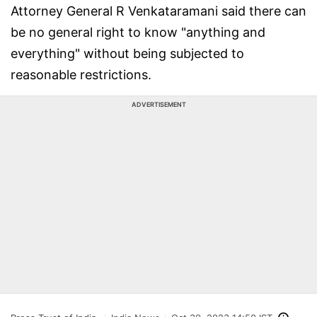
Attorney General R Venkataramani said there can
be no general right to know "anything and
everything" without being subjected to
reasonable restrictions.
ADVERTISEMENT