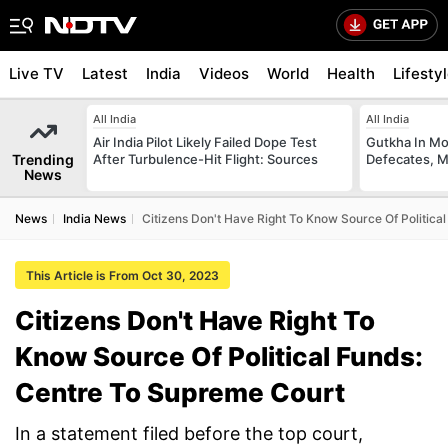
Live TV
Latest
India
Videos
World
Health
Lifesty
All India
All India
Air India Pilot Likely Failed Dope Test
Gutkha In M
Trending
After Turbulence-Hit Flight: Sources
Defecates, M
News
News
India News
Citizens Don't Have Right To Know Source Of Politica
This Article is From Oct 30, 2023
Citizens Don't Have Right To
Know Source Of Political Funds:
Centre To Supreme Court
In a statement filed before the top court,