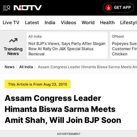
Live TV
Latest
India
Videos
World
Health
Lifesty
All India
Offbeat
Not BJP's Views, Says Party After Slogan
Popeyes Sued 
Trending
Row At Rally On J&K Special Status
Customer Fin
News
Removal
Chicken
News
All India
Assam Congress Leader Himanta Biswa Sarma Meets Amit
This Article is From Aug 23, 2015
Assam Congress Leader
Himanta Biswa Sarma Meets
Amit Shah, Will Join BJP Soon
ADVERTISEMENT