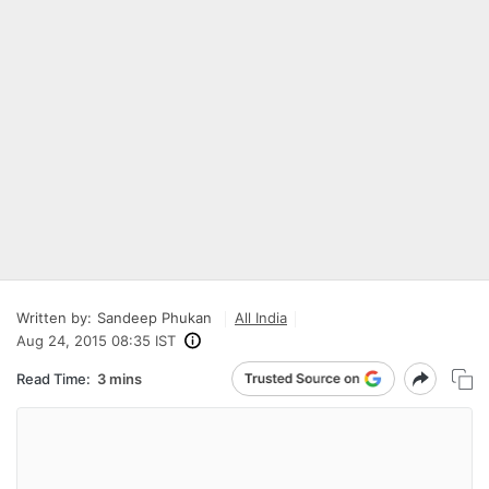
Written by:
Sandeep Phukan
All India
Aug 24, 2015 08:35 IST
Read Time:
3 mins