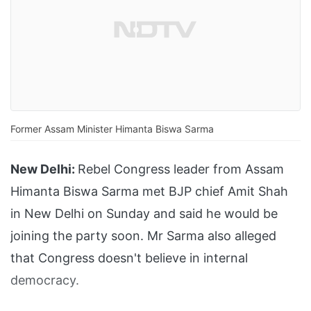
Former Assam Minister Himanta Biswa Sarma
New Delhi:
Rebel Congress leader from Assam
Himanta Biswa Sarma met BJP chief Amit Shah
in New Delhi on Sunday and said he would be
joining the party soon. Mr Sarma also alleged
that Congress doesn't believe in internal
democracy.