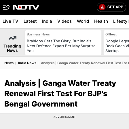
Live TV
Latest
India
Videos
World
Health
Lifesty
Business News
Offbeat
BrahMos Gets The Glory, But India's
Google Legen
Trending
Next Defence Export Bet May Surprise
Deck Goes Vi
News
You
Startup
News
India News
Analysis | Ganga Water Treaty Renewal First Test Fo
Analysis | Ganga Water Treaty
Renewal First Test For BJP's
Bengal Government
ADVERTISEMENT