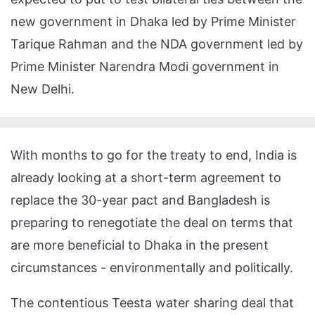
new government in Dhaka led by Prime Minister
Tarique Rahman and the NDA government led by
Prime Minister Narendra Modi government in
New Delhi.
With months to go for the treaty to end, India is
already looking at a short-term agreement to
replace the 30-year pact and Bangladesh is
preparing to renegotiate the deal on terms that
are more beneficial to Dhaka in the present
circumstances - environmentally and politically.
The contentious Teesta water sharing deal that