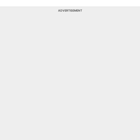
ADVERTISEMENT