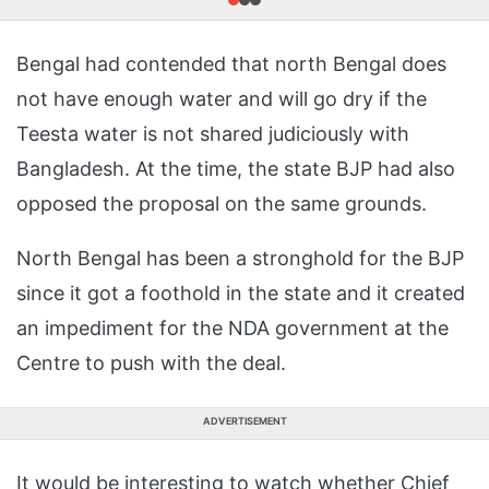
Bengal had contended that north Bengal does
not have enough water and will go dry if the
Teesta water is not shared judiciously with
Bangladesh. At the time, the state BJP had also
opposed the proposal on the same grounds.
North Bengal has been a stronghold for the BJP
since it got a foothold in the state and it created
an impediment for the NDA government at the
Centre to push with the deal.
ADVERTISEMENT
It would be interesting to watch whether Chief