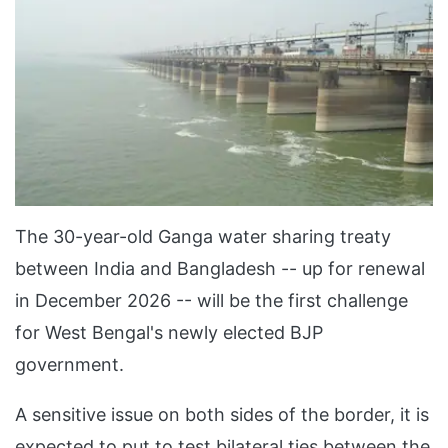
The 30-year-old Ganga water sharing treaty
between India and Bangladesh -- up for renewal
in December 2026 -- will be the first challenge
for West Bengal's newly elected BJP
government.
A sensitive issue on both sides of the border, it is
expected to put to test bilateral ties between the