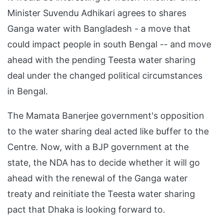
Minister Suvendu Adhikari agrees to shares
Ganga water with Bangladesh - a move that
could impact people in south Bengal -- and move
ahead with the pending Teesta water sharing
deal under the changed political circumstances
in Bengal.
The Mamata Banerjee government's opposition
to the water sharing deal acted like buffer to the
Centre. Now, with a BJP government at the
state, the NDA has to decide whether it will go
ahead with the renewal of the Ganga water
treaty and reinitiate the Teesta water sharing
pact that Dhaka is looking forward to.