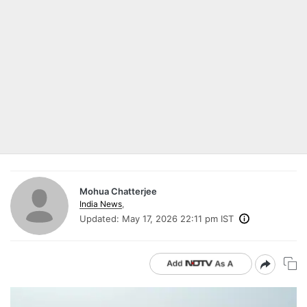
Mohua Chatterjee
India News
,
Updated:
May 17, 2026 22:11 pm IST