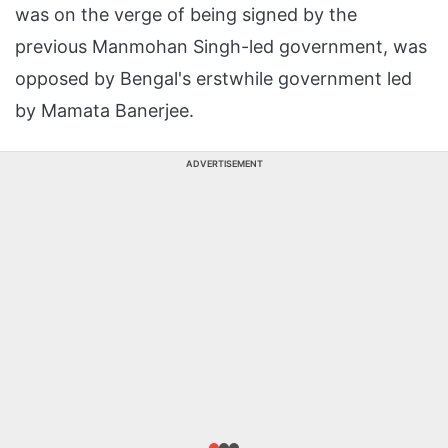
was on the verge of being signed by the
previous Manmohan Singh-led government, was
opposed by Bengal's erstwhile government led
by Mamata Banerjee.
ADVERTISEMENT