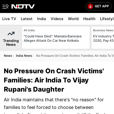
Live TV
Latest
India
Videos
World
Health
Lifesty
All India
Business News
"Could Have Died": Mamata Banerjee
EV Industry T
Trending
Alleges Attack On Car Near Kolkata
2030, Pay 45
News
News
India News
No Pressure On Crash Victims' Families: Air India To 
No Pressure On Crash Victims'
Families: Air India To Vijay
Rupani's Daughter
Air India maintains that there's "no reason" for
families to feel forced to choose between