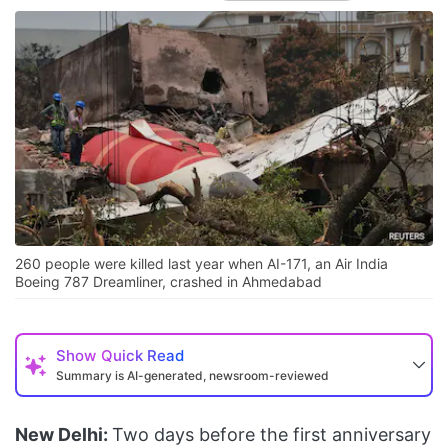
260 people were killed last year when AI-171, an Air India
Boeing 787 Dreamliner, crashed in Ahmedabad
Show
Quick Read
Summary is AI-generated, newsroom-reviewed
New Delhi:
Two days before the first anniversary