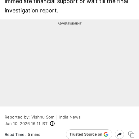
immediate financial support or wait till the final
investigation report.
ADVERTISEMENT
Reported by:
Vishnu Som
India News
Jun 10, 2026 16:11 IST
Read Time:
5 mins