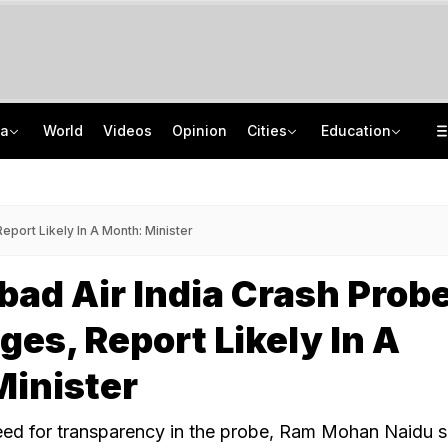
ia
World
Videos
Opinion
Cities
Education
How Jharkhand Protests Are Different From Agitation At Delhi's Jantar Mantar
CBSE To Launch AI, STEM Online Programme For Teachers, Students On August 15
"If Mediation Fails...": Supreme Court In Sunjay Kapur Family Trust Row
UGC NET 2026 Final Answer Key LIVE: "87 Subjects, Huge Exercise," Says NTA
eport Likely In A Month: Minister
d Air India Crash Probe
ges, Report Likely In A
Minister
ed for transparency in the probe, Ram Mohan Naidu s