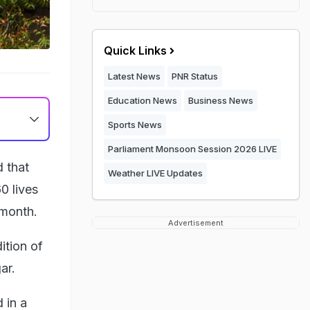
Quick Links
Latest News
PNR Status
Education News
Business News
Sports News
Parliament Monsoon Session 2026 LIVE
 that
Weather LIVE Updates
0 lives
 month.
Advertisement
ition of
ar.
 in a