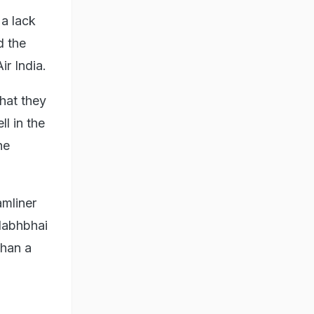
 a lack
d the
r India⁠.
that they
ll in the
he
amliner
llabhbhai
than a