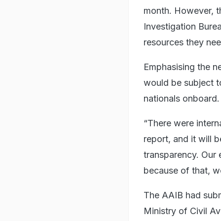
month. However, th
Investigation Burea
resources they need
Emphasising the nee
would be subject to 
nationals onboard.
“There were intern
report, and it will 
transparency. Our e
because of that, we
The AAIB had submit
Ministry of Civil A