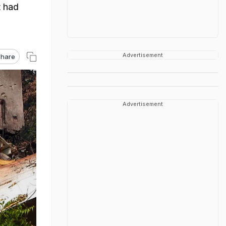
t had
Advertisement
hare
Advertisement