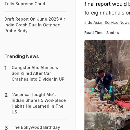
final report would b
Tells Supreme Court
foreign nationals 
Draft Report On June 2025 Air
Indo Asian Service News
India Crash Due In October:
Probe Body
Read Time:
3 mins
Trending News
Gangster Atiq Ahmed's
Son Killed After Car
Crashes Into Divider In UP
"America Taught Me":
Indian Shares 5 Workplace
Habits He Learned In The
US
The Bollywood Birthday