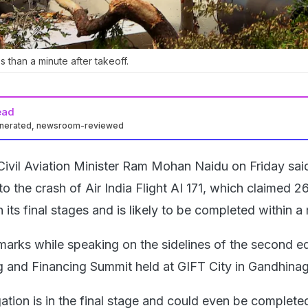
s than a minute after takeoff.
ead
enerated, newsroom-reviewed
Civil Aviation Minister Ram Mohan Naidu on Friday said
nto the crash of Air India Flight AI 171, which claimed 26
 its final stages and is likely to be completed within a
arks while speaking on the sidelines of the second ed
ng and Financing Summit held at GIFT City in Gandhinag
ation is in the final stage and could even be completed