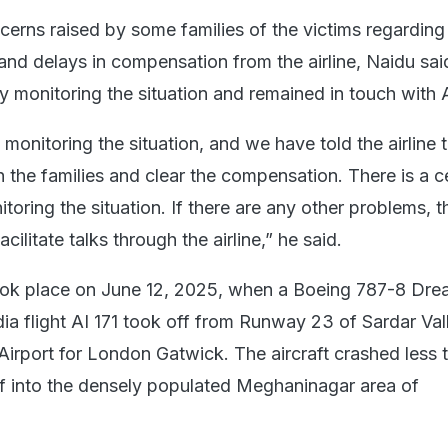
erns raised by some families of the victims regarding
nd delays in compensation from the airline, Naidu sai
y monitoring the situation and remained in touch with Ai
monitoring the situation, and we have told the airline 
h the families and clear the compensation. There is a ce
itoring the situation. If there are any other problems, t
facilitate talks through the airline,” he said.
ook place on June 12, 2025, when a Boeing 787-8 Dre
dia flight AI 171 took off from Runway 23 of Sardar Va
 Airport for London Gatwick. The aircraft crashed less 
ff into the densely populated Meghaninagar area of