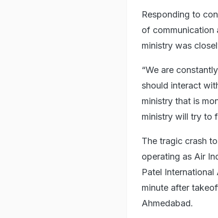
Responding to conc
of communication a
ministry was closel
“We are constantly 
should interact wit
ministry that is mon
ministry will try to 
The tragic crash t
operating as Air In
Patel International
minute after takeo
Ahmedabad.