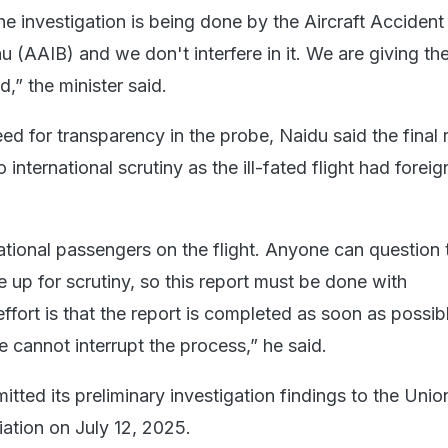
e investigation is being done by the Aircraft Accident
u (AAIB) and we don't interfere in it. We are giving the
,” the minister said.
d for transparency in the probe, Naidu said the final 
international scrutiny as the ill-fated flight had foreig
ational passengers on the flight. Anyone can question 
be up for scrutiny, so this report must be done with
ffort is that the report is completed as soon as possib
 cannot interrupt the process,” he said.
ted its preliminary investigation findings to the Unio
viation on July 12, 2025.