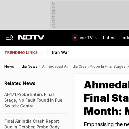
ADVERTISEMENT
Live TV
Latest
Ind
The Story Of 'SH-15', Pakistan's New Chinese Guns, Now Along India's Borders
Indonesia Partners With IIT Madras For Strategic Research And Innovation
Iran War
TRENDING LINKS
News
India News
Ahmedabad Air India Crash Probe In Final Stages, R
Ahmedaba
Related News
Final Sta
AI-171 Probe Enters Final
Stage, No Fault Found In Fuel
Switch: Centre
Month: 
Final Air India Crash Report
Emphasising the ne
Due In October, Probe Body