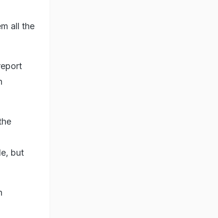
m all the
report
n
the
le, but
n