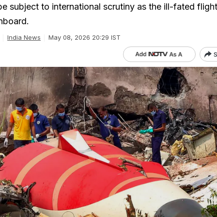
e subject to international scrutiny as the ill-fated fligh
onboard.
India News
May 08, 2026 20:29 IST
S