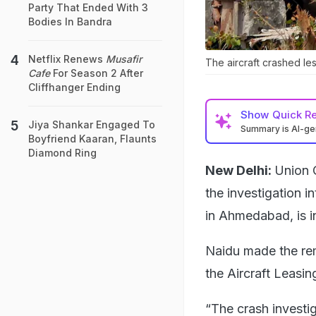
Party That Ended With 3
Bodies In Bandra
Netflix Renews
Musafir
The aircraft crashed les
Cafe
For Season 2 After
Cliffhanger Ending
Show
Quick R
Jiya Shankar Engaged To
Summary is AI-g
Boyfriend Kaaran, Flaunts
Diamond Ring
New Delhi:
Union 
the investigation i
in Ahmedabad, is in
Naidu made the rem
the Aircraft Leasi
“The crash investig