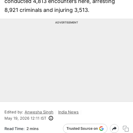
conducted 4,813 encounters here, arresting
8,921 criminals and injuring 3,513.
ADVERTISEMENT
Edited by:
Anwesha Singh
India News
May 19, 2026 12:11 IST
Read Time:
2 mins