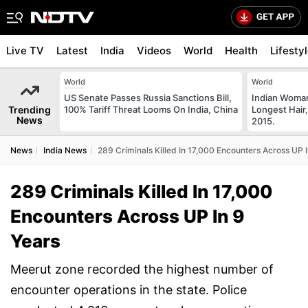
Live TV
Latest
India
Videos
World
Health
Lifesty
World
World
US Senate Passes Russia Sanctions Bill,
Indian Woman
Trending
100% Tariff Threat Looms On India, China
Longest Hair,
News
2015.
News
India News
289 Criminals Killed In 17,000 Encounters Across UP 
289 Criminals Killed In 17,000
Encounters Across UP In 9
Years
Meerut zone recorded the highest number of
encounter operations in the state. Police