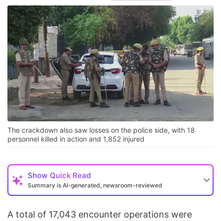
The crackdown also saw losses on the police side, with 18
personnel killed in action and 1,852 injured
Show
Quick Read
Summary is AI-generated, newsroom-reviewed
A total of 17,043 encounter operations were