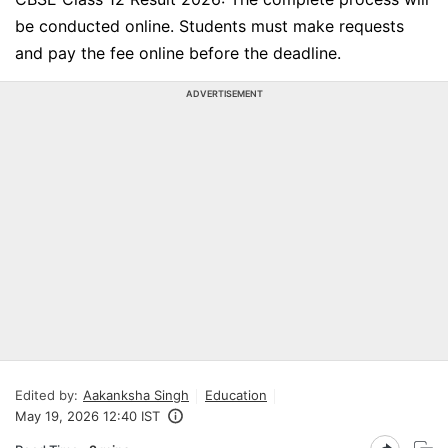
be conducted online. Students must make requests
and pay the fee online before the deadline.
ADVERTISEMENT
Edited by:
Aakanksha Singh
Education
May 19, 2026 12:40 IST