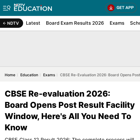
Latest
Board Exam Results 2026
Exams
Sch
NDTV
Home
Education
Exams
CBSE Re-Evaluation 2026: Board Opens Post 
CBSE Re-evaluation 2026:
Board Opens Post Result Facility
Window, Here's All You Need To
Know
CBSE Class 12 Result 2026: The complete process will