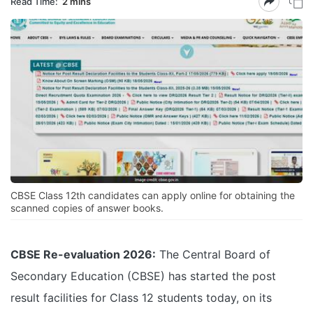
Read Time:
2 mins
CBSE Class 12th candidates can apply online for obtaining the
scanned copies of answer books.
CBSE Re-evaluation 2026:
The Central Board of
Secondary Education (CBSE) has started the post
result facilities for Class 12 students today, on its