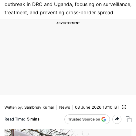
outbreak in DRC and Uganda, focusing on surveillance,
treatment, and preventing cross-border spread.
Sambhav Kumar
News
03 June 2026 13:10 IST
Written by
:
Read Time:
5 mins