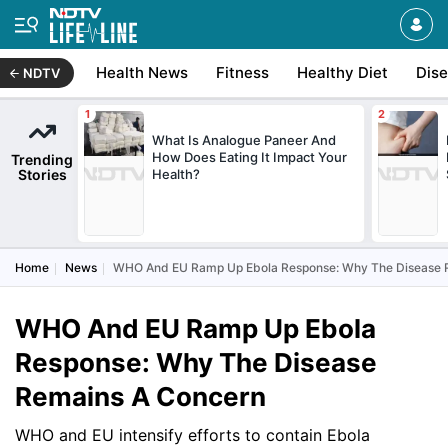
Health News
Fitness
Healthy Diet
Dis
NDTV
What Is Analogue Paneer And
How Does Eating It Impact Your
Trending
Stories
Health?
Home
News
WHO And EU Ramp Up Ebola Response: Why The Disease 
WHO And EU Ramp Up Ebola
Response: Why The Disease
Remains A Concern
WHO and EU intensify efforts to contain Ebola