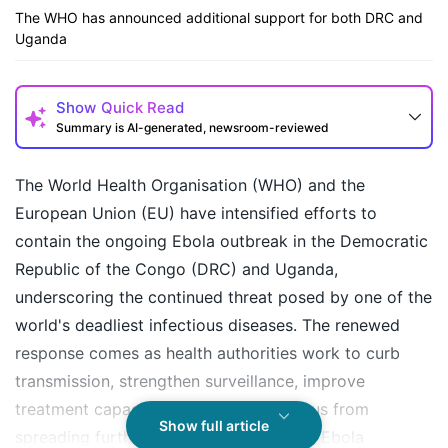
The WHO has announced additional support for both DRC and
Uganda
Show
Quick Read
Summary is AI-generated, newsroom-reviewed
The World Health Organisation (WHO) and the
European Union (EU) have intensified efforts to
contain the ongoing Ebola outbreak in the Democratic
Republic of the Congo (DRC) and Uganda,
underscoring the continued threat posed by one of the
world's deadliest infectious diseases. The renewed
response comes as health authorities work to curb
How may I help you today?
transmission, strengthen surveillance, improve
treatment capacity, and prevent the virus from
Show full article
spreading further across borders. While Ebola