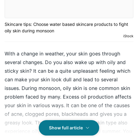
Skincare tips: Choose water based skincare products to fight
oily skin during monsoon
iStock
With a change in weather, your skin goes through
several changes. Do you also wake up with oily and
sticky skin? It can be a quite unpleasant feeling which
can make your skin look dull and lead to several
issues. During monsoon, oily skin is one common skin
problem faced by many. Excess oil production affects
your skin in various ways. It can be one of the causes
of acne, clogged pores, blackheads and gives you a
greasy look. Those with normal or dry skin type also
Show full article
experience oily skin during monsoon and summer. You