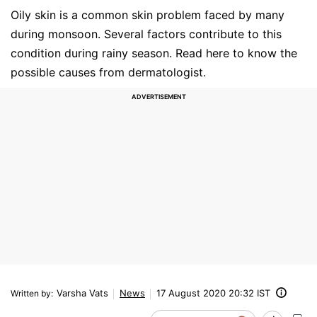
Oily skin is a common skin problem faced by many
during monsoon. Several factors contribute to this
condition during rainy season. Read here to know the
possible causes from dermatologist.
Varsha Vats
News
17 August 2020 20:32 IST
Written by
: