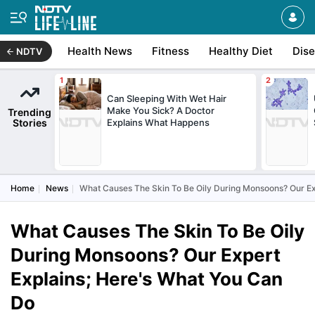
Health News
Fitness
Healthy Diet
Dis
NDTV
Can Sleeping With Wet Hair
Make You Sick? A Doctor
Trending
Stories
Explains What Happens
Home
News
What Causes The Skin To Be Oily During Monsoons? Our Ex
What Causes The Skin To Be Oily
During Monsoons? Our Expert
Explains; Here's What You Can
Do