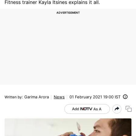
Fitness trainer Kayla Itsines explains it all.
Garima Arora
News
01 February 2021 19:00 IST
Written by
: