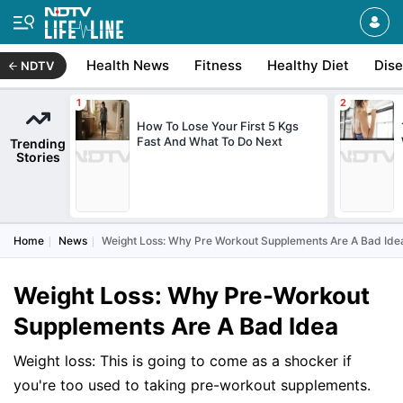
Health News
Fitness
Healthy Diet
Dis
NDTV
How To Lose Your First 5 Kgs
Fast And What To Do Next
Trending
Stories
Home
News
Weight Loss: Why Pre Workout Supplements Are A Bad Ide
Weight Loss: Why Pre-Workout
Supplements Are A Bad Idea
Weight loss: This is going to come as a shocker if
you're too used to taking pre-workout supplements.