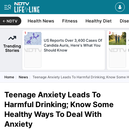
Health News
Fitness
Healthy Diet
Dis
NDTV
US Reports Over 3,400 Cases Of
Candida Auris, Here's What You
Trending
Stories
Should Know
Home
News
Teenage Anxiety Leads To Harmful Drinking; Know Some H
Teenage Anxiety Leads To
Harmful Drinking; Know Some
Healthy Ways To Deal With
Anxiety