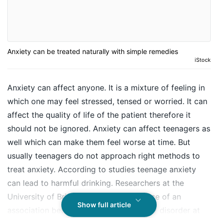
Anxiety can be treated naturally with simple remedies
iStock
Anxiety can affect anyone. It is a mixture of feeling in
which one may feel stressed, tensed or worried. It can
affect the quality of life of the patient therefore it
should not be ignored. Anxiety can affect teenagers as
well which can make them feel worse at time. But
usually teenagers do not approach right methods to
treat anxiety. According to studies teenage anxiety
can lead to harmful drinking. Researchers at the
University of Bristol have found evidence of an
Show full article
association between generalised anxiety disorder at