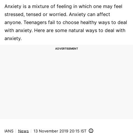
Anxiety is a mixture of feeling in which one may feel
stressed, tensed or worried. Anxiety can affect
anyone. Teenagers fail to choose healthy ways to deal
with anxiety. Here are some natural ways to deal with
anxiety.
IANS
News
13 November 2019 20:15 IST