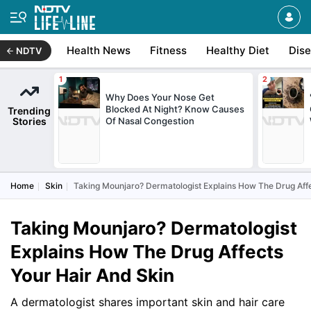
Health News
Fitness
Healthy Diet
Dis
NDTV
Why Does Your Nose Get
Blocked At Night? Know Causes
Trending
Stories
Of Nasal Congestion
Home
Skin
Taking Mounjaro? Dermatologist Explains How The Drug Affe
Taking Mounjaro? Dermatologist
Explains How The Drug Affects
Your Hair And Skin
A dermatologist shares important skin and hair care