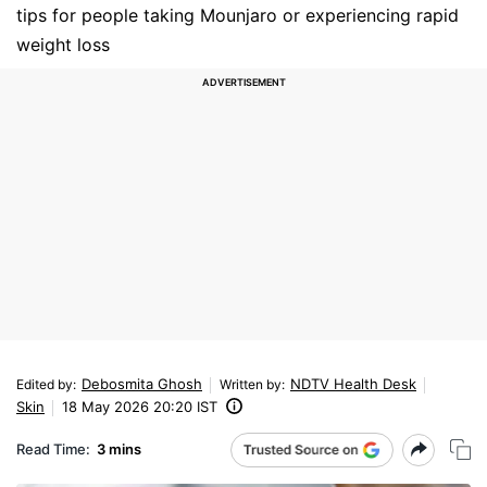
tips for people taking Mounjaro or experiencing rapid
weight loss
Debosmita Ghosh
NDTV Health Desk
Edited by
:
Written by
:
Skin
18 May 2026 20:20 IST
Read Time:
3 mins