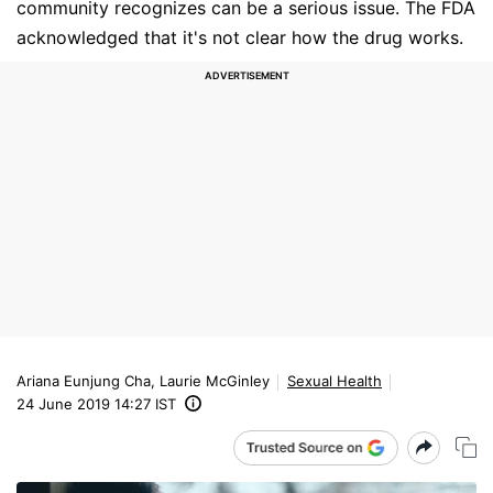
community recognizes can be a serious issue. The FDA
acknowledged that it's not clear how the drug works.
Ariana Eunjung Cha, Laurie McGinley
Sexual Health
24 June 2019 14:27 IST