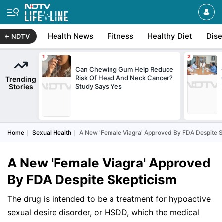
Health News
Fitness
Healthy Diet
Dis
NDTV
Can Chewing Gum Help Reduce
Risk Of Head And Neck Cancer?
Trending
Stories
Study Says Yes
Home
Sexual Health
A New 'Female Viagra' Approved By FDA Despite 
A New 'Female Viagra' Approved
By FDA Despite Skepticism
The drug is intended to be a treatment for hypoactive
sexual desire disorder, or HSDD, which the medical