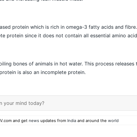
ased protein which is rich in omega-3 fatty acids and fibre.
e protein since it does not contain all essential amino acid
iling bones of animals in hot water. This process releases 
protein is also an incomplete protein.
n your mind today?
V.com and get
news
updates from
India
and around the
world