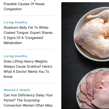
Possible Causes Of Nasal
Congestion
Living Healthy
Stubborn Belly Fat To White-
Coated Tongue: Expert Shares
5 Signs Of A 'Congested'
Metabolism
Living Healthy
Does Lifting Heavy Weights
Always Cause Sciatica? Here's
What A Doctor Wants You To
Know
Women's Health
Can Iron Deficiency Delay Your
Period? The Surprising
Connection Women Often Miss