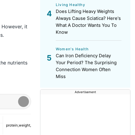
Living Healthy
Does Lifting Heavy Weights
Always Cause Sciatica? Here's
What A Doctor Wants You To
 However, it
Know
s.
Women's Health
Can Iron Deficiency Delay
Your Period? The Surprising
the nutrients
Connection Women Often
Miss
Advertisement
protein
,
weight
,