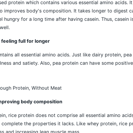
sed protein which contains various essential amino acids. I
lso improves body's composition. It takes longer to digest 
l hungry for a long time after having casein. Thus, casein is
well.
 feeling full for longer
ains all essential amino acids. Just like dairy protein, pea
llness and satiety. Also, pea protein can have some positive
ough Protein, Without Meat
 improving body composition
n, rice protein does not comprise all essential amino acids.
complete the properties it lacks. Like whey protein, rice p
ass and increasing lean muscle mass.