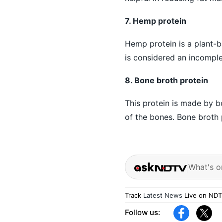
7. Hemp protein
Hemp protein is a plant-b
is considered an incomplet
8. Bone broth protein
This protein is made by bo
of the bones. Bone broth 
What's o
Track
Latest News
Live on NDT
Follow us: