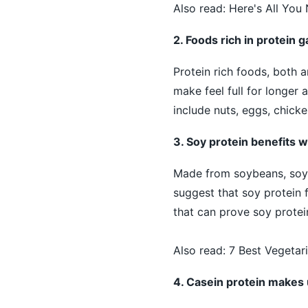
Also read:
Here's All You
2. Foods rich in protein 
Protein rich foods, both 
make feel full for longer
include nuts, eggs, chicke
3. Soy protein benefits w
Made from soybeans, soy p
suggest that soy protein f
that can prove soy protein
Also read:
7 Best Vegetar
4. Casein protein makes u