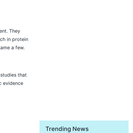
ent. They
ch in protein
 name a few.
studies that
ic evidence
Trending News