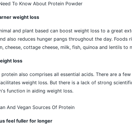
 Need To Know About Protein Powder
garner weight loss
animal and plant based can boost weight loss to a great ext
 and also reduces hunger pangs throughout the day. Foods ri
n, cheese, cottage cheese, milk, fish, quinoa and lentils to
eight loss
rotein also comprises all essential acids. There are a few 
acilitates weight loss. But there is a lack of strong scientif
's function in aiding weight loss.
ian And Vegan Sources Of Protein
s feel fuller for longer