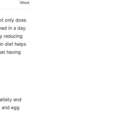
iStock
ot only does
ned in a day.
by reducing
n diet helps
hat having
atiety and
a and egg