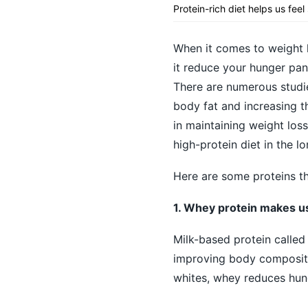
Protein-rich diet helps us feel
When it comes to weight l
it reduce your hunger pang
There are numerous studie
body fat and increasing t
in maintaining weight loss
high-protein diet in the l
Here are some proteins th
1. Whey protein makes us 
Milk-based protein called
improving body compositio
whites, whey reduces hung