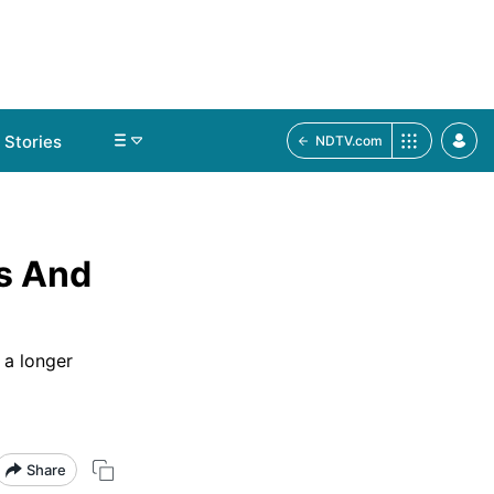
Stories
NDTV.com
ss And
 a longer
Share