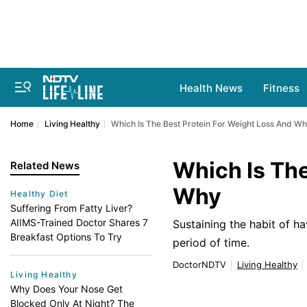
Health News
Fitness
Home
Living Healthy
Which Is The Best Protein For Weight Loss And W
Which Is The
Related News
Why
Healthy Diet
Suffering From Fatty Liver?
AIIMS-Trained Doctor Shares 7
Sustaining the habit of ha
Breakfast Options To Try
period of time.
DoctorNDTV
Living Healthy
Living Healthy
Why Does Your Nose Get
Blocked Only At Night? The