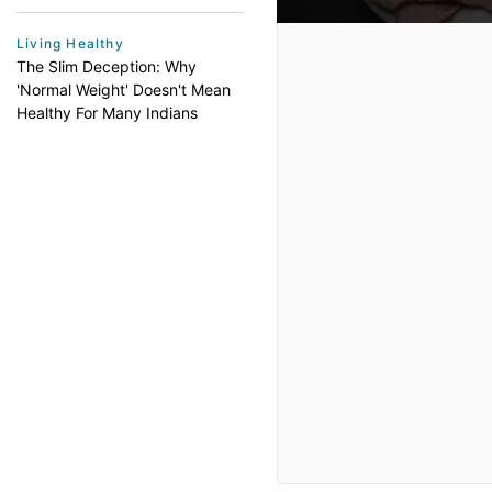
Living Healthy
The Slim Deception: Why
'Normal Weight' Doesn't Mean
Healthy For Many Indians