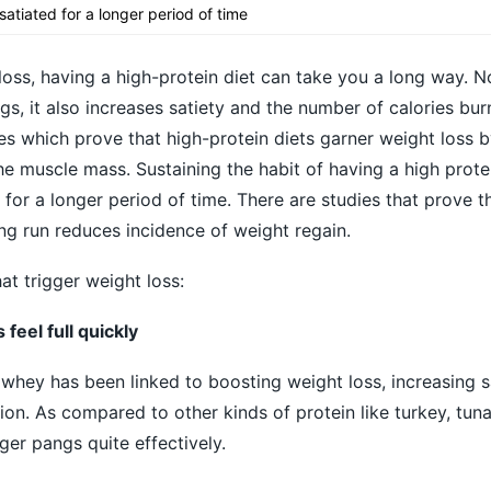
 satiated for a longer period of time
oss, having a high-protein diet can take you a long way. N
s, it also increases satiety and the number of calories bur
s which prove that high-protein diets garner weight loss 
he muscle mass. Sustaining the habit of having a high protei
 for a longer period of time. There are studies that prove t
ong run reduces incidence of weight regain.
at trigger weight loss:
feel full quickly
 whey has been linked to boosting weight loss, increasing s
n. As compared to other kinds of protein like turkey, tun
er pangs quite effectively.