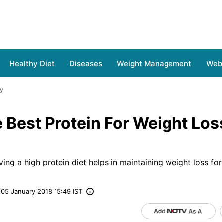
Healthy Diet
Diseases
Weight Management
Web 
hy
 Best Protein For Weight Lo
ving a high protein diet helps in maintaining weight loss for
05 January 2018 15:49 IST