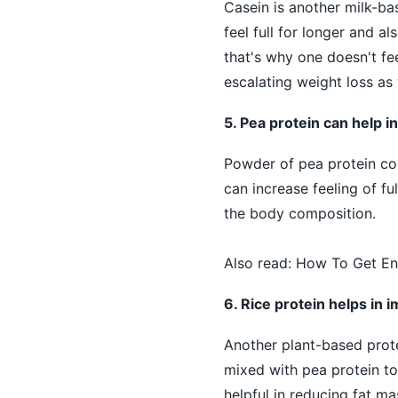
Casein is another milk-ba
feel full for longer and a
that's why one doesn't fee
escalating weight loss as 
5. Pea protein can help in
Powder of pea protein cont
can increase feeling of fu
the body composition.
Also read:
How To Get En
6. Rice protein helps in
Another plant-based protei
mixed with pea protein to 
helpful in reducing fat m