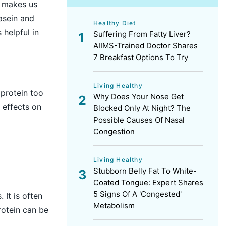
t makes us
casein and
Healthy Diet
 helpful in
Suffering From Fatty Liver?
AIIMS-Trained Doctor Shares
7 Breakfast Options To Try
Living Healthy
 protein too
Why Does Your Nose Get
 effects on
Blocked Only At Night? The
Possible Causes Of Nasal
Congestion
Living Healthy
Stubborn Belly Fat To White-
Coated Tongue: Expert Shares
5 Signs Of A 'Congested'
 It is often
Metabolism
rotein can be