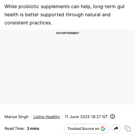
While probiotic supplements can help, long-term gut
health is better supported through natural and
consistent practices.
Manya Singh
Living Healthy
11 June 2025 18:27 IST
Read Time:
3 mins