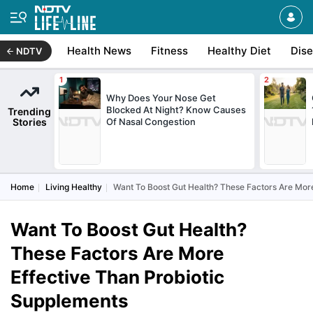
Health News
Fitness
Healthy Diet
Dis
NDTV
Why Does Your Nose Get
Blocked At Night? Know Causes
Trending
Stories
Of Nasal Congestion
Home
Living Healthy
Want To Boost Gut Health? These Factors Are Mor
Want To Boost Gut Health?
These Factors Are More
Effective Than Probiotic
Supplements