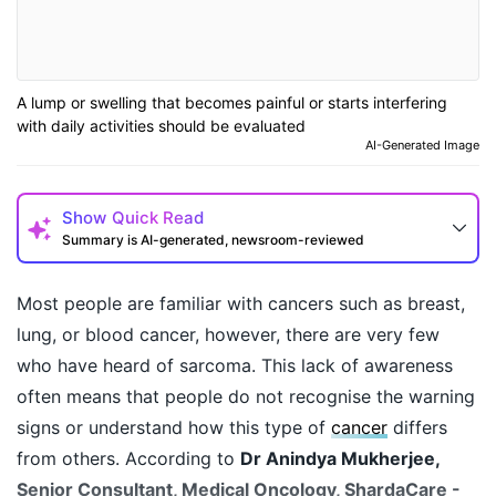
A lump or swelling that becomes painful or starts interfering
with daily activities should be evaluated
AI-Generated Image
Show
Quick Read
Summary is AI-generated, newsroom-reviewed
Most people are familiar with cancers such as breast,
lung, or blood cancer, however, there are very few
who have heard of sarcoma. This lack of awareness
often means that people do not recognise the warning
signs or understand how this type of
cancer
differs
from others. According to
Dr Anindya Mukherjee,
Senior Consultant, Medical Oncology, ShardaCare -