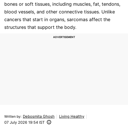
bones or soft tissues, including muscles, fat, tendons,
blood vessels, and other connective tissues. Unlike
cancers that start in organs, sarcomas affect the
structures that support the body.
Debosmita Ghosh
Living Healthy
Written by
:
07 July 2026 19:54 IST