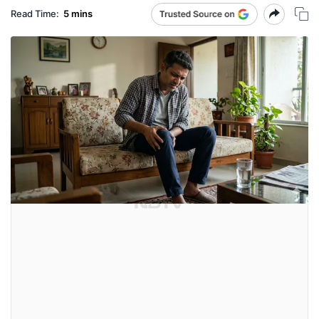
Read Time:
5 mins