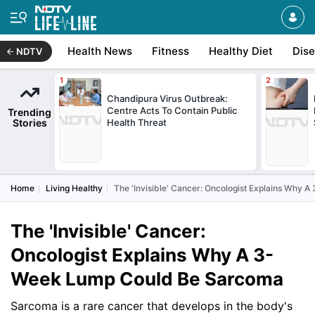
Health News
Fitness
Healthy Diet
Dis
NDTV
Chandipura Virus Outbreak:
Centre Acts To Contain Public
Trending
Stories
Health Threat
Home
Living Healthy
The 'Invisible' Cancer: Oncologist Explains Why
The 'Invisible' Cancer:
Oncologist Explains Why A 3-
Week Lump Could Be Sarcoma
Sarcoma is a rare cancer that develops in the body's