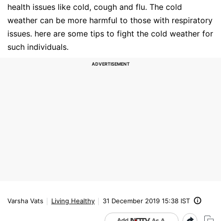
health issues like cold, cough and flu. The cold
weather can be more harmful to those with respiratory
issues. here are some tips to fight the cold weather for
such individuals.
Varsha Vats
Living Healthy
31 December 2019 15:38 IST