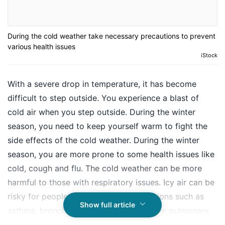
During the cold weather take necessary precautions to prevent
various health issues
iStock
With a severe drop in temperature, it has become
difficult to step outside. You experience a blast of
cold air when you step outside. During the winter
season, you need to keep yourself warm to fight the
side effects of the cold weather. During the winter
season, you are more prone to some health issues like
cold, cough and flu. The cold weather can be more
harmful to those with respiratory issues. Icy air can be
risky for people with respiratory conditions such as
Show full article
asthma, bronchitis, or chronic obstructive pulmonary
disease (COPD which includes chronic bronchitis and