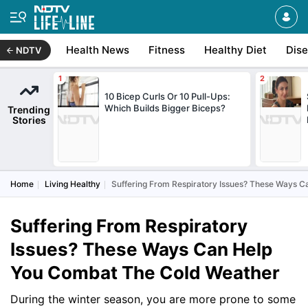
Health News
Fitness
Healthy Diet
Dis
NDTV
10 Bicep Curls Or 10 Pull-Ups:
Which Builds Bigger Biceps?
Trending
Stories
Home
Living Healthy
Suffering From Respiratory Issues? These Ways 
Suffering From Respiratory
Issues? These Ways Can Help
You Combat The Cold Weather
During the winter season, you are more prone to some