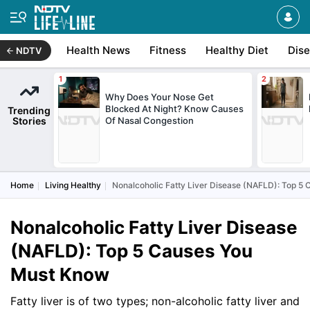
Health News
Fitness
Healthy Diet
Dis
NDTV
Why Does Your Nose Get
Blocked At Night? Know Causes
Trending
Stories
Of Nasal Congestion
Home
Living Healthy
Nonalcoholic Fatty Liver Disease (NAFLD): Top 5
Nonalcoholic Fatty Liver Disease
(NAFLD): Top 5 Causes You
Must Know
Fatty liver is of two types; non-alcoholic fatty liver and