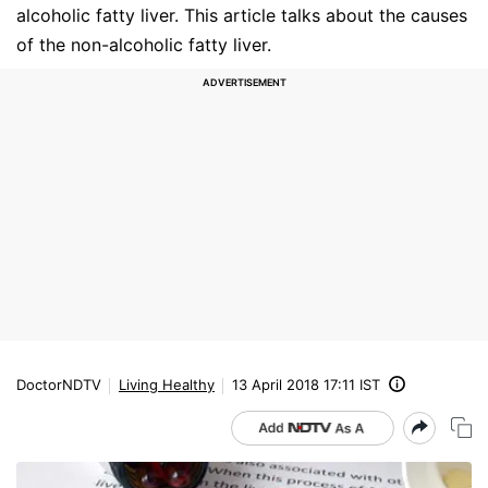
alcoholic fatty liver. This article talks about the causes
of the non-alcoholic fatty liver.
DoctorNDTV
Living Healthy
13 April 2018 17:11 IST