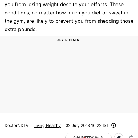
you from losing weight despite your efforts. These
conditions, no matter how much you diet or sweat in
the gym, are likely to prevent you from shedding those
extra pounds.
DoctorNDTV
Living Healthy
02 July 2018 16:22 IST