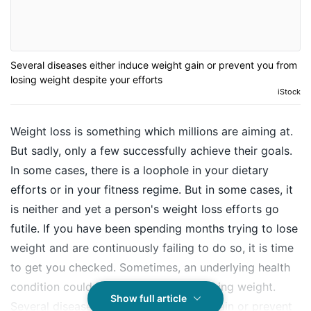
Several diseases either induce weight gain or prevent you from
losing weight despite your efforts
iStock
Weight loss is something which millions are aiming at.
But sadly, only a few successfully achieve their goals.
In some cases, there is a loophole in your dietary
efforts or in your fitness regime. But in some cases, it
is neither and yet a person's
weight loss
efforts go
futile. If you have been spending months trying to lose
weight and are continuously failing to do so, it is time
to get you checked. Sometimes, an underlying health
condition could hold you back from losing weight.
Show full article
Several diseases either induce weight gain or prevent