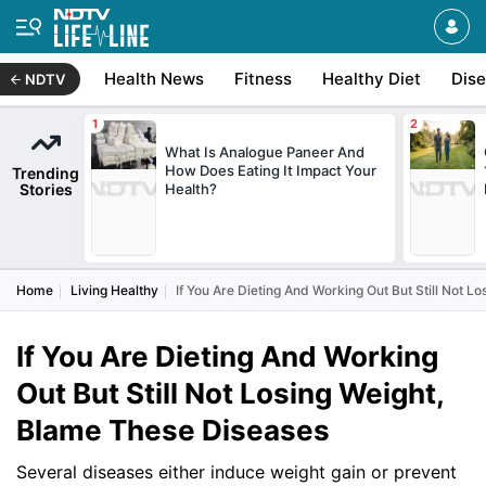
Health News
Fitness
Healthy Diet
Dis
NDTV
What Is Analogue Paneer And
How Does Eating It Impact Your
Trending
Stories
Health?
Home
Living Healthy
If You Are Dieting And Working Out But Still Not 
If You Are Dieting And Working
Out But Still Not Losing Weight,
Blame These Diseases
Several diseases either induce weight gain or prevent