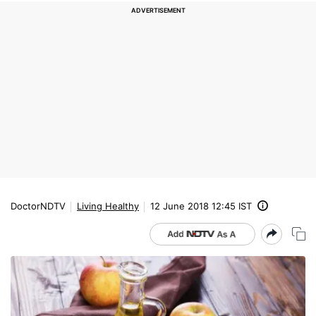
DoctorNDTV
Living Healthy
12 June 2018 12:45 IST