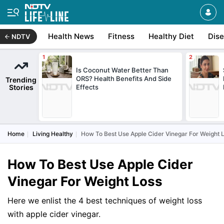
Health News
Fitness
Healthy Diet
Dis
NDTV
Is Coconut Water Better Than
ORS? Health Benefits And Side
Trending
Stories
Effects
Home
Living Healthy
How To Best Use Apple Cider Vinegar For Weight 
How To Best Use Apple Cider
Vinegar For Weight Loss
Here we enlist the 4 best techniques of weight loss
with apple cider vinegar.