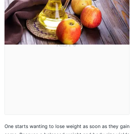
One starts wanting to lose weight as soon as they gain