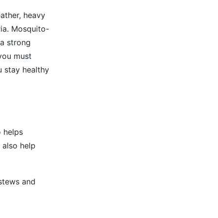
ather, heavy
ia. Mosquito-
a strong
 you must
 stay healthy
o helps
 also help
 stews and