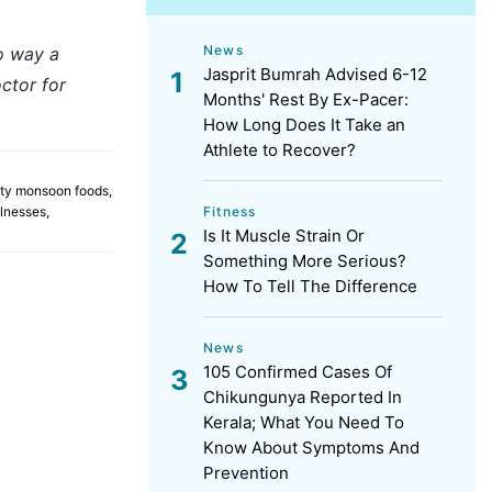
News
no way a
Jasprit Bumrah Advised 6-12
ctor for
Months' Rest By Ex-Pacer:
How Long Does It Take an
Athlete to Recover?
ty monsoon foods
,
Fitness
lnesses
,
Is It Muscle Strain Or
Something More Serious?
How To Tell The Difference
News
105 Confirmed Cases Of
Chikungunya Reported In
Kerala; What You Need To
Know About Symptoms And
Prevention