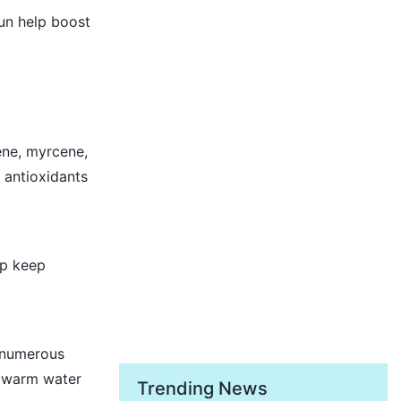
un help boost
ene, myrcene,
 antioxidants
lp keep
t numerous
n warm water
Trending News