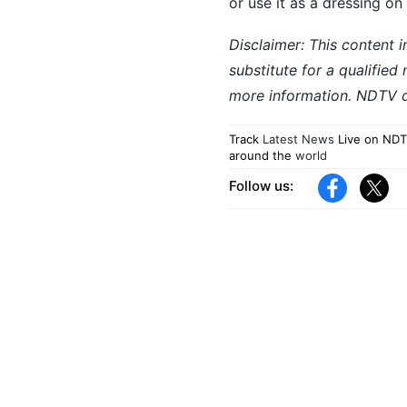
or use it as a dressing on
Disclaimer: This content i
substitute for a qualified
more information. NDTV do
Track
Latest News
Live on NDT
around the
world
Follow us: