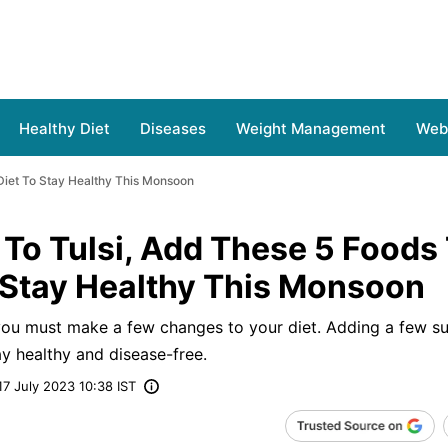
Healthy Diet
Diseases
Weight Management
Web 
Diet To Stay Healthy This Monsoon
To Tulsi, Add These 5 Foods
 Stay Healthy This Monsoon
 you must make a few changes to your diet. Adding a few s
ay healthy and disease-free.
17 July 2023 10:38 IST