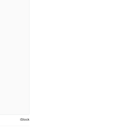
iStock