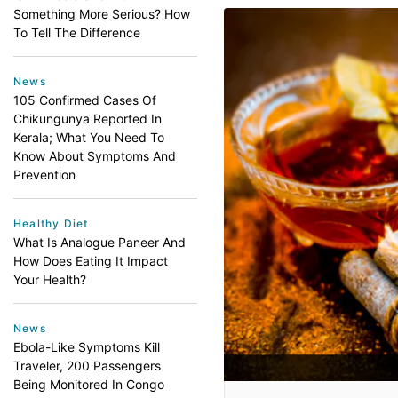
Something More Serious? How
To Tell The Difference
News
105 Confirmed Cases Of
Chikungunya Reported In
Kerala; What You Need To
Know About Symptoms And
Prevention
Healthy Diet
What Is Analogue Paneer And
How Does Eating It Impact
Your Health?
News
Ebola-Like Symptoms Kill
Traveler, 200 Passengers
Being Monitored In Congo