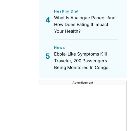
Healthy Diet
What Is Analogue Paneer And
How Does Eating It Impact
Your Health?
News
Ebola-Like Symptoms Kill
Traveler, 200 Passengers
Being Monitored In Congo
Advertisement