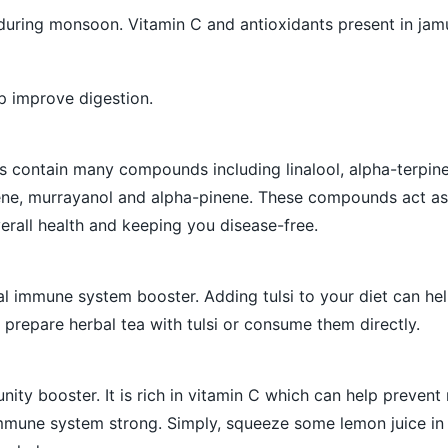
 during monsoon. Vitamin C and antioxidants present in jam
p improve digestion.
s contain many compounds including linalool, alpha-terpin
ne, murrayanol and alpha-pinene. These compounds act as
erall health and keeping you disease-free.
ral immune system booster. Adding tulsi to your diet can he
 prepare herbal tea with tulsi or consume them directly.
ity booster. It is rich in vitamin C which can help preven
immune system strong. Simply, squeeze some lemon juice i