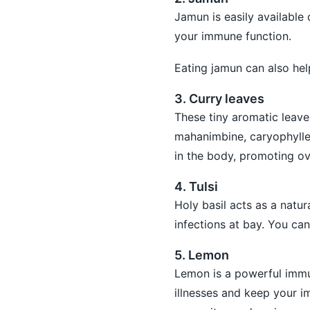
Jamun is easily available
your immune function.
Eating jamun can also hel
3. Curry leaves
These tiny aromatic leave
mahanimbine, caryophylle
in the body, promoting ov
4. Tulsi
Holy basil acts as a natu
infections at bay. You can
5. Lemon
Lemon is a powerful immun
illnesses and keep your 