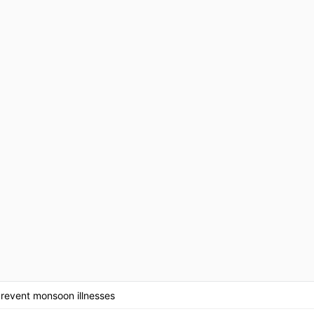
prevent monsoon illnesses