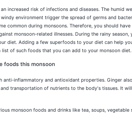
an increased risk of infections and diseases. The humid we
d windy environment trigger the spread of germs and bacter
ome common during monsoons. Therefore, you should have 
ainst monsoon-related illnesses. During the rainy season,
r diet. Adding a few superfoods to your diet can help you
a list of such foods that you can add to your monsoon diet.
se foods this monsoon
h anti-inflammatory and antioxidant properties. Ginger als
and transportation of nutrients to the body's tissues. It will
rious monsoon foods and drinks like tea, soups, vegetable