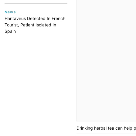
News
Hantavirus Detected In French
Tourist, Patient Isolated In
Spain
Drinking herbal tea can help 