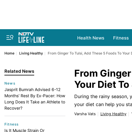
Health News
Fitness
Home
Living Healthy
From Ginger To Tulsi, Add These 5 Foods To Your 
From Ginger 
Related News
Your Diet To
News
Jasprit Bumrah Advised 6-12
Months' Rest By Ex-Pacer: How
During the rainy season,
Long Does It Take an Athlete to
your diet can help you st
Recover?
Varsha Vats
Living Healthy
Fitness
Is It Muscle Strain Or