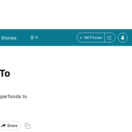
Stories
NDTV.com
 To
uperfoods to
Share