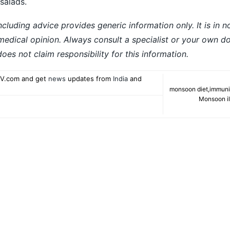
 salads.
ncluding advice provides generic information only. It is in 
 medical opinion. Always consult a specialist or your own do
es not claim responsibility for this information.
V.com and get
news
updates from
India
and
monsoon diet
,
immuni
Monsoon il