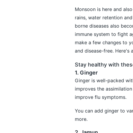
Monsoon is here and also 
rains, water retention an
borne diseases also bec
immune system to fight ag
make a few changes to you
and disease-free. Here's 
Stay healthy with the
1. Ginger
Ginger is well-packed wit
improves the assimilation 
improve flu symptoms.
You can add ginger to va
more.
2. Jamun