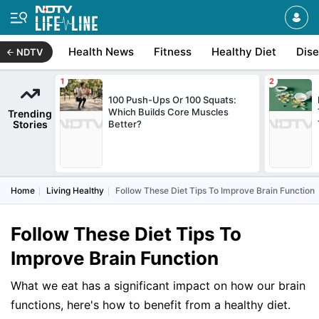
Health News
Fitness
Healthy Diet
Dis
NDTV
100 Push-Ups Or 100 Squats:
Which Builds Core Muscles
Trending
Stories
Better?
Home
Living Healthy
Follow These Diet Tips To Improve Brain Function
Follow These Diet Tips To
Improve Brain Function
What we eat has a significant impact on how our brain
functions, here's how to benefit from a healthy diet.