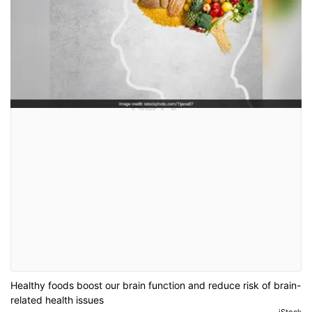
Healthy foods boost our brain function and reduce risk of brain-
related health issues