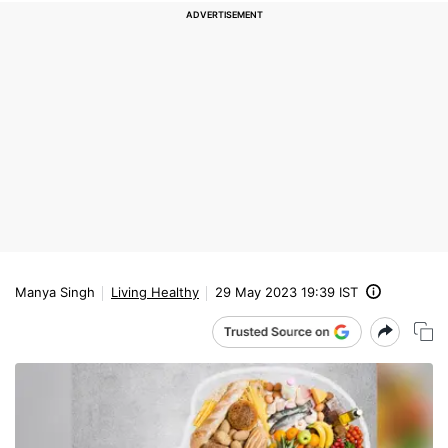
Manya Singh
Living Healthy
29 May 2023 19:39 IST