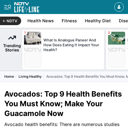
Health News
Fitness
Healthy Diet
Dis
NDTV
What Is Analogue Paneer And
How Does Eating It Impact Your
Trending
Stories
Health?
Home
Living Healthy
Avocados: Top 9 Health Benefits You Must Know
Avocados: Top 9 Health Benefits
You Must Know; Make Your
Guacamole Now
Avocado health benefits: There are numerous studies