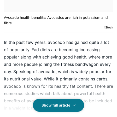
Avocado health benefits: Avocados are rich in potassium and
fibre
iStock
In the past few years, avocado has gained quite a lot
of popularity. Fad diets are becoming increasing
popular along with achieving good health, where more
and more people joining the fitness bandwagon every
day. Speaking of avocado, which is widely popular for
its nutritional value. While it primarily contains carbs,
avocado is known for its healthy fat content. There are
numerous studies which talk about powerful health
benefits of avocado and how it is good to be included
Show full article
in a weight loss regime as well.