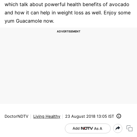
which talk about powerful health benefits of avocado
and how it can help in weight loss as well. Enjoy some
yum Guacamole now.
DoctorNDTV
Living Healthy
23 August 2018 13:05 IST