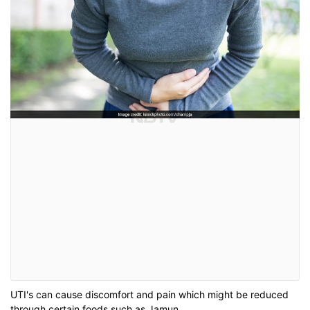
UTI's can cause discomfort and pain which might be reduced
through certain foods such as Jamun