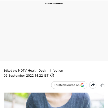
NDTV Health Desk
Infection
Edited by
:
02 September 2022 14:22 IST