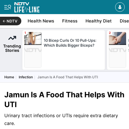
Health News
Fitness
Healthy Diet
Dis
NDTV
10 Bicep Curls Or 10 Pull-Ups:
Which Builds Bigger Biceps?
Trending
Stories
Home
Infection
Jamun Is A Food That Helps With UTI
Jamun Is A Food That Helps With
UTI
Urinary tract infections or UTIs require extra dietary
care.