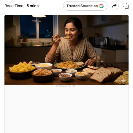
Read Time:
5 mins