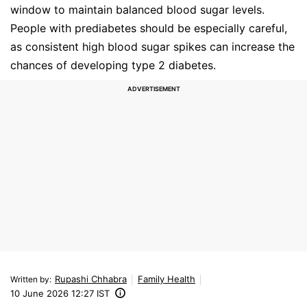
window to maintain balanced blood sugar levels.
People with prediabetes should be especially careful,
as consistent high blood sugar spikes can increase the
chances of developing type 2 diabetes.
Rupashi Chhabra
Family Health
Written by
:
10 June 2026 12:27 IST