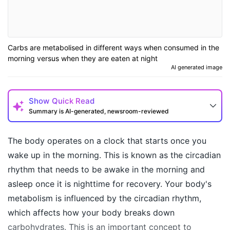
Carbs are metabolised in different ways when consumed in the
morning versus when they are eaten at night
AI generated image
Show
Quick Read
Summary is AI-generated, newsroom-reviewed
The body operates on a clock that starts once you
wake up in the morning. This is known as the circadian
rhythm that needs to be awake in the morning and
asleep once it is nighttime for recovery. Your body's
metabolism is influenced by the circadian rhythm,
which affects how your body breaks down
carbohydrates. This is an important concept to