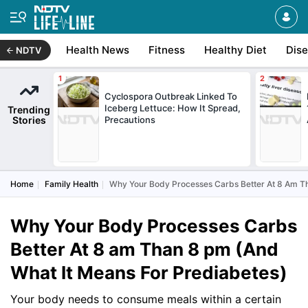
Health News
Fitness
Healthy Diet
Dis
NDTV
Cyclospora Outbreak Linked To
Iceberg Lettuce: How It Spread,
Trending
Stories
Precautions
Home
Family Health
Why Your Body Processes Carbs Better At 8 Am T
Why Your Body Processes Carbs
Better At 8 am Than 8 pm (And
What It Means For Prediabetes)
Your body needs to consume meals within a certain