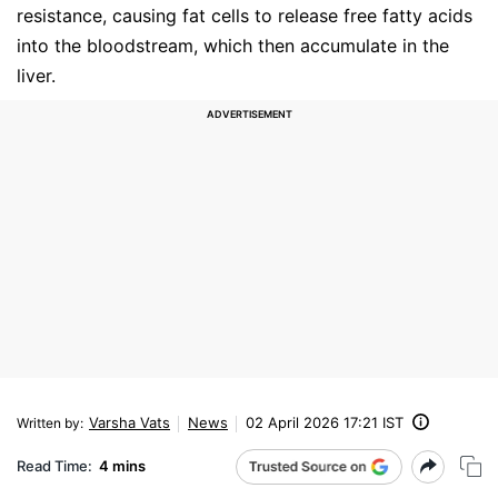
resistance, causing fat cells to release free fatty acids
into the bloodstream, which then accumulate in the
liver.
Varsha Vats
News
02 April 2026 17:21 IST
Written by
:
Read Time:
4 mins