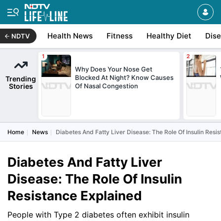
Health News
Fitness
Healthy Diet
Dis
NDTV
Why Does Your Nose Get
Blocked At Night? Know Causes
Trending
Stories
Of Nasal Congestion
Home
News
Diabetes And Fatty Liver Disease: The Role Of Insulin Resi
Diabetes And Fatty Liver
Disease: The Role Of Insulin
Resistance Explained
People with Type 2 diabetes often exhibit insulin