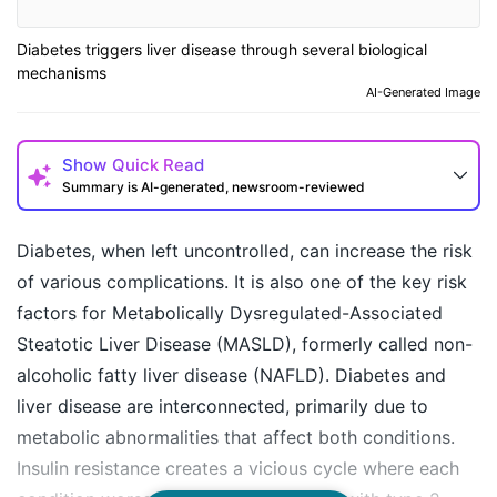
Diabetes triggers liver disease through several biological
mechanisms
AI-Generated Image
Show
Quick Read
Summary is AI-generated, newsroom-reviewed
Diabetes, when left uncontrolled, can increase the risk
of various complications. It is also one of the key risk
factors for Metabolically Dysregulated-Associated
Steatotic Liver Disease (MASLD), formerly called non-
alcoholic fatty liver disease (NAFLD). Diabetes and
liver disease are interconnected, primarily due to
metabolic abnormalities that affect both conditions.
How may I help you today?
Insulin resistance creates a vicious cycle where each