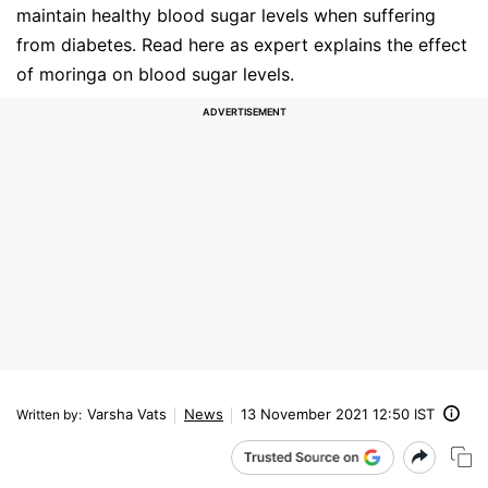
maintain healthy blood sugar levels when suffering
from diabetes. Read here as expert explains the effect
of moringa on blood sugar levels.
Varsha Vats
News
13 November 2021 12:50 IST
Written by
: